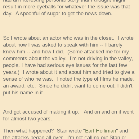
result in more eyeballs for whatever the issue was that
day. A spoonful of sugar to get the news down.
So I wrote about an actor who was in the closet. I wrote
about how I was asked to speak with him -- I barely
knew him -- and how I did. (Some attacked me for my
comments about the valley. I'm not driving in the valley,
people, I have had serious eye issues for the last few
years.) I wrote about it and about him and tried to give a
sense of who he was. I noted the type of films he made,
an award, etc. Since he didn't want to come out, I didn't
put his name in it.
And got accused of making it up. And on and on it went
for almost two years.
Then what happened? Stan wrote "
Earl Holliman
" and
the attacks began all over. I'm not calling out Stan or