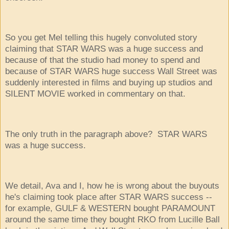
So you get Mel telling this hugely convoluted story
claiming that STAR WARS was a huge success and
because of that the studio had money to spend and
because of STAR WARS huge success Wall Street was
suddenly interested in films and buying up studios and
SILENT MOVIE worked in commentary on that.
The only truth in the paragraph above? STAR WARS
was a huge success.
We detail, Ava and I, how he is wrong about the buyouts
he's claiming took place after STAR WARS success --
for example, GULF & WESTERN bought PARAMOUNT
around the same time they bought RKO from Lucille Ball