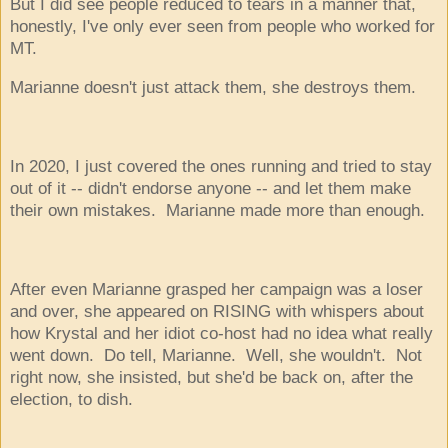
But I did see people reduced to tears in a manner that,
honestly, I've only ever seen from people who worked for
MT.
Marianne doesn't just attack them, she destroys them.
In 2020, I just covered the ones running and tried to stay
out of it -- didn't endorse anyone -- and let them make
their own mistakes. Marianne made more than enough.
After even Marianne grasped her campaign was a loser
and over, she appeared on RISING with whispers about
how Krystal and her idiot co-host had no idea what really
went down. Do tell, Marianne. Well, she wouldn't. Not
right now, she insisted, but she'd be back on, after the
election, to dish.