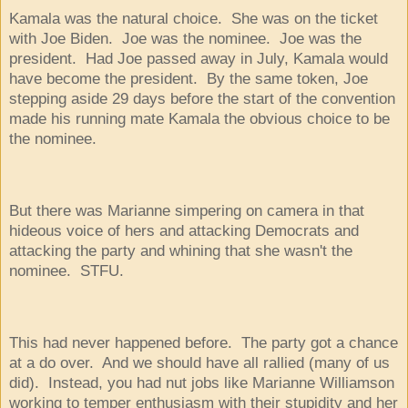
Kamala was the natural choice. She was on the ticket
with Joe Biden. Joe was the nominee. Joe was the
president. Had Joe passed away in July, Kamala would
have become the president. By the same token, Joe
stepping aside 29 days before the start of the convention
made his running mate Kamala the obvious choice to be
the nominee.
But there was Marianne simpering on camera in that
hideous voice of hers and attacking Democrats and
attacking the party and whining that she wasn't the
nominee. STFU.
This had never happened before. The party got a chance
at a do over. And we should have all rallied (many of us
did). Instead, you had nut jobs like Marianne Williamson
working to temper enthusiasm with their stupidity and her