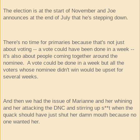
The election is at the start of November and Joe
announces at the end of July that he's stepping down.
There's no time for primaries because that's not just
about voting -- a vote could have been done in a week --
it's also about people coming together around the
nominee. A vote could be done in a week but all the
voters whose nominee didn't win would be upset for
several weeks.
And then we had the issue of Marianne and her whining
and her attacking the DNC and stirring up s**t when the
quack should have just shut her damn mouth because no
one wanted her.