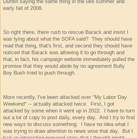
Durbin saying the same thing in the late summer and
early fall of 2008.
So right there, there rush to rescue Barack and insist I
was lying about what the SOFA said? They should have
read that thing, that's first, and second they should have
noticed that Barack was allowing it to go through and
that, in fact, his campaign website immediately pulled the
promise that they would abide by no agreement Bully
Boy Bush tried to push through.
More recently, I've been attacked over "
My Labor Day
Weekend
" -- actually attacked twice. First, I got
attacked by some when it went up in 2022. I have to turn
out a lot of copy to post daily, every day. And I try to find
new ways to discuss something. I have no idea what I
was trying to draw attention to news wise that day. But I
had an interesting personal story that I thought might