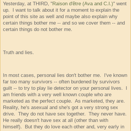
Yesterday, at THIRD, "
Raison d'être (Ava and C.I.)
" went
up. I want to talk about it for a moment to explain the
point of this site as well and maybe also explain why
certain things bother me -- and so we cover them -- and
certain things do not bother me.
Truth and lies.
In most cases, personal lies don't bother me. I've known
far too many survivors -- often burdened by survivors
guilt -- to try to play lie detector on your personal lives. I
am friends with a very well known couple who are
marketed as the perfect couple. As marketed, they are.
Reality, he's asexual and she's got a very strong sex
drive. They do not have sex together. They never have.
He really doesn't have sex at all (other than with
himself). But they do love each other and, very early in