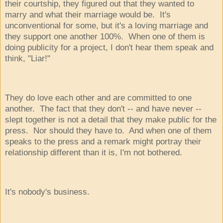
their courtship, they figured out that they wanted to
marry and what their marriage would be. It's
unconventional for some, but it's a loving marriage and
they support one another 100%. When one of them is
doing publicity for a project, I don't hear them speak and
think, "Liar!"
They do love each other and are committed to one
another. The fact that they don't -- and have never --
slept together is not a detail that they make public for the
press. Nor should they have to. And when one of them
speaks to the press and a remark might portray their
relationship different than it is, I'm not bothered.
It's nobody's business.