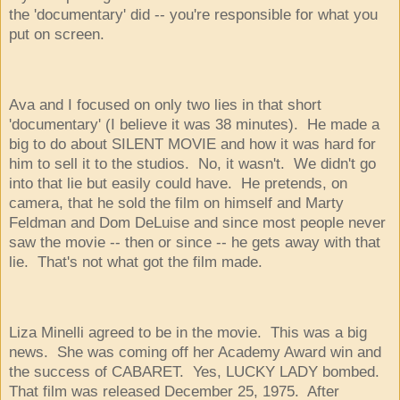
the 'documentary' did -- you're responsible for what you
put on screen.
Ava and I focused on only two lies in that short
'documentary' (I believe it was 38 minutes). He made a
big to do about SILENT MOVIE and how it was hard for
him to sell it to the studios. No, it wasn't. We didn't go
into that lie but easily could have. He pretends, on
camera, that he sold the film on himself and Marty
Feldman and Dom DeLuise and since most people never
saw the movie -- then or since -- he gets away with that
lie. That's not what got the film made.
Liza Minelli agreed to be in the movie. This was a big
news. She was coming off her Academy Award win and
the success of CABARET. Yes, LUCKY LADY bombed.
That film was released December 25, 1975. After