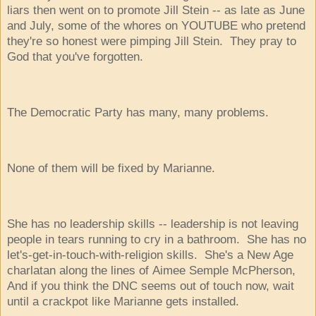
liars then went on to promote Jill Stein -- as late as June
and July, some of the whores on YOUTUBE who pretend
they're so honest were pimping Jill Stein. They pray to
God that you've forgotten.
The Democratic Party has many, many problems.
None of them will be fixed by Marianne.
She has no leadership skills -- leadership is not leaving
people in tears running to cry in a bathroom. She has no
let's-get-in-touch-with-religion skills. She's a New Age
charlatan along the lines of Aimee Semple McPherson,
And if you think the DNC seems out of touch now, wait
until a crackpot like Marianne gets installed.