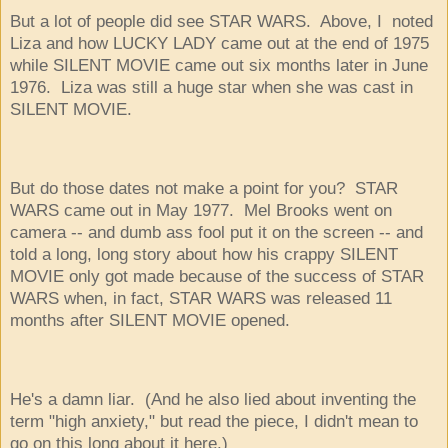
But a lot of people did see STAR WARS. Above, I noted
Liza and how LUCKY LADY came out at the end of 1975
while SILENT MOVIE came out six months later in June
1976. Liza was still a huge star when she was cast in
SILENT MOVIE.
But do those dates not make a point for you? STAR
WARS came out in May 1977. Mel Brooks went on
camera -- and dumb ass fool put it on the screen -- and
told a long, long story about how his crappy SILENT
MOVIE only got made because of the success of STAR
WARS when, in fact, STAR WARS was released 11
months after SILENT MOVIE opened.
He's a damn liar. (And he also lied about inventing the
term "high anxiety," but read the piece, I didn't mean to
go on this long about it here.)