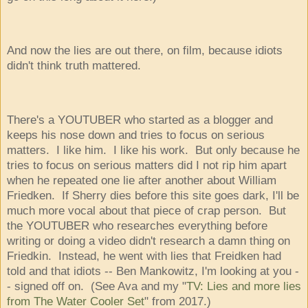
And now the lies are out there, on film, because idiots
didn't think truth mattered.
There's a YOUTUBER who started as a blogger and
keeps his nose down and tries to focus on serious
matters. I like him. I like his work. But only because he
tries to focus on serious matters did I not rip him apart
when he repeated one lie after another about William
Friedken. If Sherry dies before this site goes dark, I'll be
much more vocal about that piece of crap person. But
the YOUTUBER who researches everything before
writing or doing a video didn't research a damn thing on
Friedkin. Instead, he went with lies that Freidken had
told and that idiots -- Ben Mankowitz, I'm looking at you -
- signed off on. (See Ava and my "
TV: Lies and more lies
from The Water Cooler Set
" from 2017.)