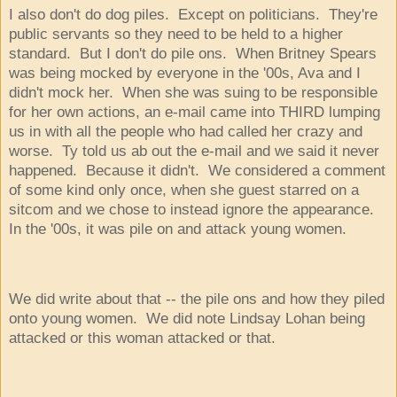
I also don't do dog piles. Except on politicians. They're
public servants so they need to be held to a higher
standard. But I don't do pile ons. When Britney Spears
was being mocked by everyone in the '00s, Ava and I
didn't mock her. When she was suing to be responsible
for her own actions, an e-mail came into THIRD lumping
us in with all the people who had called her crazy and
worse. Ty told us ab out the e-mail and we said it never
happened. Because it didn't. We considered a comment
of some kind only once, when she guest starred on a
sitcom and we chose to instead ignore the appearance.
In the '00s, it was pile on and attack young women.
We did write about that -- the pile ons and how they piled
onto young women. We did note Lindsay Lohan being
attacked or this woman attacked or that.