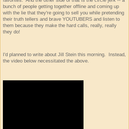
bunch of people getting together offline and coming up
with the lie that they're going to sell you while pretending
their truth tellers and brave YOUTUBERS and listen to
them because they make the hard calls, really, really
they do!
I'd planned to write about Jill Stein this morning. Instead,
the video below necessitated the above.