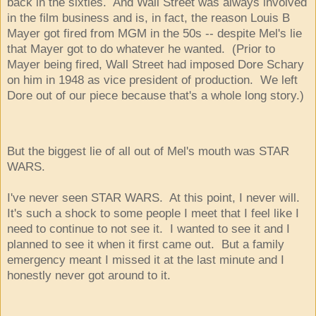
back in the sixties. And Wall Street was always involved
in the film business and is, in fact, the reason Louis B
Mayer got fired from MGM in the 50s -- despite Mel's lie
that Mayer got to do whatever he wanted. (Prior to
Mayer being fired, Wall Street had imposed Dore Schary
on him in 1948 as vice president of production. We left
Dore out of our piece because that's a whole long story.)
But the biggest lie of all out of Mel's mouth was STAR
WARS.
I've never seen STAR WARS. At this point, I never will.
It's such a shock to some people I meet that I feel like I
need to continue to not see it. I wanted to see it and I
planned to see it when it first came out. But a family
emergency meant I missed it at the last minute and I
honestly never got around to it.