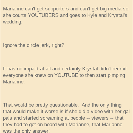
Marianne can't get supporters and can't get big media so
she courts YOUTUBERS and goes to Kyle and Krystal's
wedding.
Ignore the circle jerk, right?
It has no impact at all and certainly Krystal didn't recruit
everyone she knew on YOUTUBE to then start pimping
Marianne.
That would be pretty questionable. And the only thing
that would make it worse is if she did a video with her gal
pals and started screaming at people -- viewers -- that
they had to get on board with Marianne, that Marianne
was the only answer!