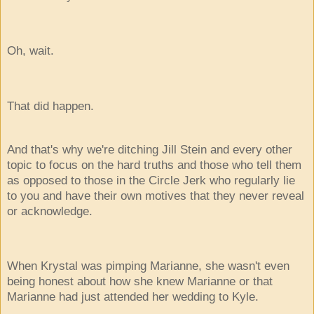
Oh, wait.
That did happen.
And that's why we're ditching Jill Stein and every other
topic to focus on the hard truths and those who tell them
as opposed to those in the Circle Jerk who regularly lie
to you and have their own motives that they never reveal
or acknowledge.
When Krystal was pimping Marianne, she wasn't even
being honest about how she knew Marianne or that
Marianne had just attended her wedding to Kyle.