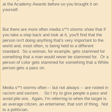
at the Academy Awards before so you brought it on
yourself.
But there are more often media s**t storms show that if
you take a step back and look at it, you'll find that the
person isn't doing anything that's very important to the
world and, most often, is being held to a different
standard. So a woman, for example, gets slammed for
something that a man would never be slammed for. Or a
person of color gets slammed for something that a White
person gets a pass on.
Media s**t storms often -- but not always -- are rooted in
racism and sexism. So I try to give people a pass and
avoid pile ons. Again, I'm referring to when the target is
an average citizen, an entertainer, that sort of thing. Not
to a politician.