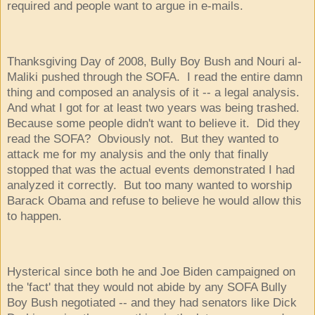
required and people want to argue in e-mails.
Thanksgiving Day of 2008, Bully Boy Bush and Nouri al-
Maliki pushed through the SOFA. I read the entire damn
thing and composed an analysis of it -- a legal analysis.
And what I got for at least two years was being trashed.
Because some people didn't want to believe it. Did they
read the SOFA? Obviously not. But they wanted to
attack me for my analysis and the only that finally
stopped that was the actual events demonstrated I had
analyzed it correctly. But too many wanted to worship
Barack Obama and refuse to believe he would allow this
to happen.
Hysterical since both he and Joe Biden campaigned on
the 'fact' that they would not abide by any SOFA Bully
Boy Bush negotiated -- and they had senators like Dick