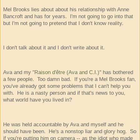
Mel Brooks lies about about his relationship with Anne
Bancroft and has for years. I'm not going to go into that
but I'm not going to pretend that I don't know reality.
I don't talk about it and I don't write about it.
Ava and my "
Raison d'être (Ava and C.I.)
" has bothered
a few people. Too damn bad. If you're a Mel Brooks fan,
you've already got some problems that I can't help you
with. He is a nasty person and if that's news to you,
what world have you lived in?
He was held accountable by Ava and myself and he
should have been. He's a nonstop liar and glory hog. So
if you're putting him on camera -- as the idiot who made