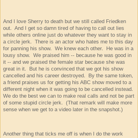
And I love Sherry to death but we still called Friedken
out. And I get so damn tired of having to call out lies
while others online just do whatever they want to stay in
a circle jerk. There is an actor who hates me to this day
for panning his show. We knew each other. He was in a
lousy show. We praised him -- because he was good in
it -- and we praised the female star because she was
great in it. But he is convinced that we got his show
cancelled and his career destroyed. By the same token,
a friend praises us for getting his ABC show moved to a
different night when it was going to be cancelled instead.
We do the best we can to make real calls and not be part
of some stupid circle jerk. (That remark will make more
sense when we get to a video later in the snapshot.)
Another thing that ticks me off is when I do the work