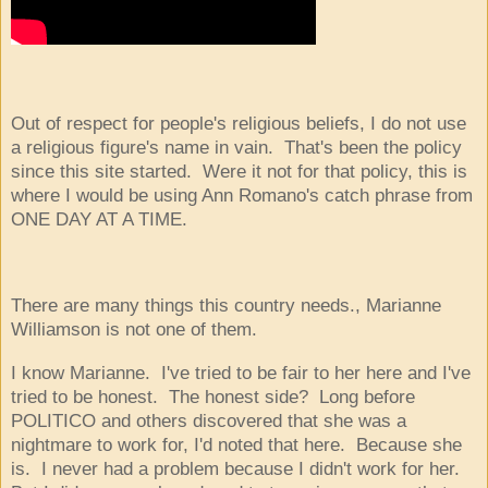
Out of respect for people's religious beliefs, I do not use
a religious figure's name in vain. That's been the policy
since this site started. Were it not for that policy, this is
where I would be using Ann Romano's catch phrase from
ONE DAY AT A TIME.
There are many things this country needs., Marianne
Williamson is not one of them.
I know Marianne. I've tried to be fair to her here and I've
tried to be honest. The honest side? Long before
POLITICO and others discovered that she was a
nightmare to work for, I'd noted that here. Because she
is. I never had a problem because I didn't work for her.