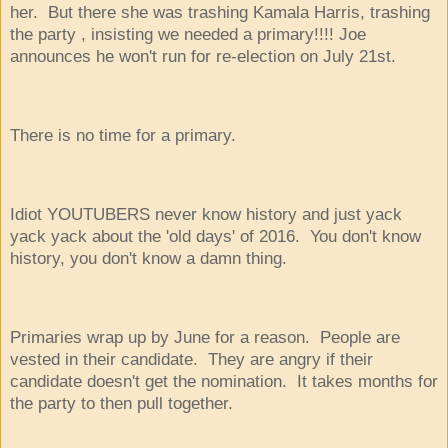
her. But there she was trashing Kamala Harris, trashing
the party , insisting we needed a primary!!!! Joe
announces he won't run for re-election on July 21st.
There is no time for a primary.
Idiot YOUTUBERS never know history and just yack
yack yack about the 'old days' of 2016. You don't know
history, you don't know a damn thing.
Primaries wrap up by June for a reason. People are
vested in their candidate. They are angry if their
candidate doesn't get the nomination. It takes months for
the party to then pull together.