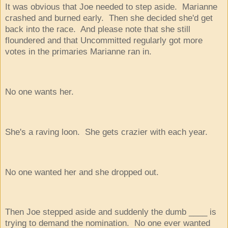
It was obvious that Joe needed to step aside. Marianne
crashed and burned early. Then she decided she'd get
back into the race. And please note that she still
floundered and that Uncommitted regularly got more
votes in the primaries Marianne ran in.
No one wants her.
She's a raving loon. She gets crazier with each year.
No one wanted her and she dropped out.
Then Joe stepped aside and suddenly the dumb ____ is
trying to demand the nomination. No one ever wanted