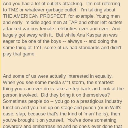
And you had a lot of outlets attacking. I'm not referring
to TMZ or whatever garbage outlet. I'm talking about
THE AMERICAN PROSPECT, for example. Young men
and early middle aged men at TAP and other left outlets
attacked various female celebrities over and over. And
largely got away with it. But while Ana Kasparian was
eager to be one of the boys -- always -- and doing the
same thing at TYT, some of us had standards and didn't
play that game.
And some of us were actually interested in equality.
When you see some media s**t storm, the smartest
thing you can ever do is take a step back and look at the
person involved. Did they bring it on themselves?
Sometimes people do -- you go to a prestigious industry
function and you run up on stage and punch (or in Will's
case, slap, because that's the kind of 'man' he is), then
you've brought it on yourself. You've done something
cowardly and embarrassing and no one's ever done that