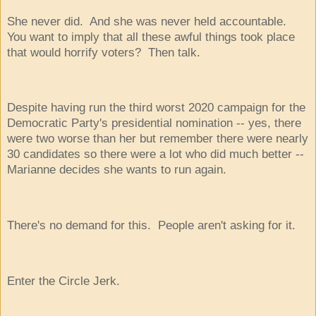
She never did. And she was never held accountable.
You want to imply that all these awful things took place
that would horrify voters? Then talk.
Despite having run the third worst 2020 campaign for the
Democratic Party's presidential nomination -- yes, there
were two worse than her but remember there were nearly
30 candidates so there were a lot who did much better --
Marianne decides she wants to run again.
There's no demand for this. People aren't asking for it.
Enter the Circle Jerk.