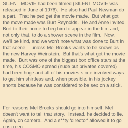
SILENT MOVIE had been filmed (SILENT MOVIE was
released in June of 1976). He also had Paul Newman do
a part. That helped get the movie made. But what got
the move made was Burt Reynolds. He and Anne invited
Burt to their home to beg him to appear in the film and,
not only that, to do a shower scene in the film. Now,
we'll be kind, and we won't note what was done to Burt in
that scene -- unless Mel Brooks wants to be known as
the new Harvey Weinstein. But that's what got the movie
made. Burt was one of the biggest box office stars at the
time, his COSMO spread (nude but privates covered)
had been huge and all of his movies since involved ways
to get him shirtless and, when possible, in his jockey
shorts because he was considered to be sex on a stick.
For reasons Mel Brooks should go into himself, Mel
doesn't want to tell that story. Instead, he decided to lie.
Again, on camera. And a s**ty 'director' allowed it to go
onscreen.