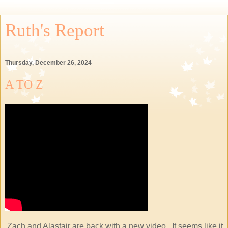
Ruth's Report
Thursday, December 26, 2024
A TO Z
Zach and Alastair are back with a new video. It seems like it