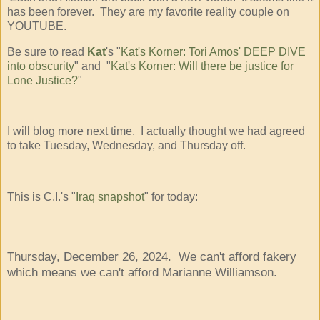
has been forever. They are my favorite reality couple on
YOUTUBE.
Be sure to read
Kat
's "
Kat's Korner: Tori Amos' DEEP DIVE
into obscurity
" and "
Kat's Korner: Will there be justice for
Lone Justice?
"
I will blog more next time. I actually thought we had agreed
to take Tuesday, Wednesday, and Thursday off.
This is C.I.'s "
Iraq snapshot
" for today:
Thursday, December 26, 2024. We can't afford fakery
which means we can't afford Marianne Williamson.