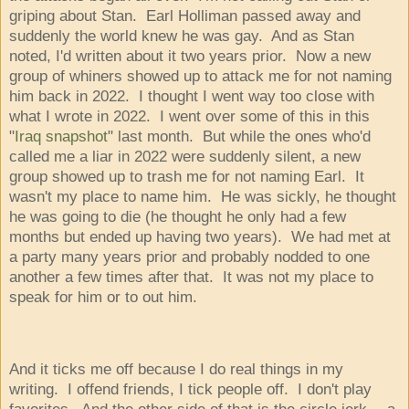
griping about Stan. Earl Holliman passed away and
suddenly the world knew he was gay. And as Stan
noted, I'd written about it two years prior. Now a new
group of whiners showed up to attack me for not naming
him back in 2022. I thought I went way too close with
what I wrote in 2022. I went over some of this in this
"
Iraq snapshot
" last month. But while the ones who'd
called me a liar in 2022 were suddenly silent, a new
group showed up to trash me for not naming Earl. It
wasn't my place to name him. He was sickly, he thought
he was going to die (he thought he only had a few
months but ended up having two years). We had met at
a party many years prior and probably nodded to one
another a few times after that. It was not my place to
speak for him or to out him.
And it ticks me off because I do real things in my
writing. I offend friends, I tick people off. I don't play
favorites. And the other side of that is the circle jerk -- a