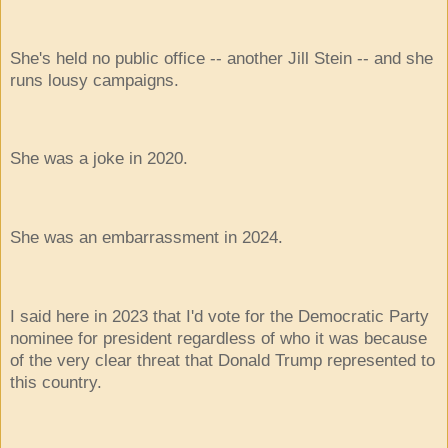
She's held no public office -- another Jill Stein -- and she
runs lousy campaigns.
She was a joke in 2020.
She was an embarrassment in 2024.
I said here in 2023 that I'd vote for the Democratic Party
nominee for president regardless of who it was because
of the very clear threat that Donald Trump represented to
this country.