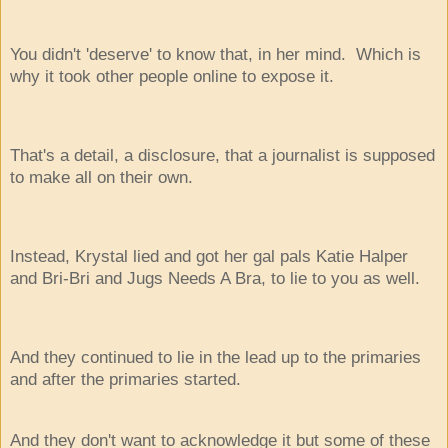
You didn't 'deserve' to know that, in her mind. Which is
why it took other people online to expose it.
That's a detail, a disclosure, that a journalist is supposed
to make all on their own.
Instead, Krystal lied and got her gal pals Katie Halper
and Bri-Bri and Jugs Needs A Bra, to lie to you as well.
And they continued to lie in the lead up to the primaries
and after the primaries started.
And they don't want to acknowledge it but some of these