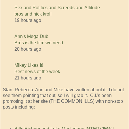
Sex and Politics and Screeds and Attitude
bros and nick kroll
19 hours ago
Ann's Mega Dub
Bros is the film we need
20 hours ago
Mikey Likes It!
Best news of the week
21 hours ago
Stan, Rebecca, Ann and Mike have written about it. I do not
see them pointing that out, so I will grab it. C.I.'s been
promoting it at her site (THE COMMON ILLS) with non-stop
posts including:
Billy Eichner and Luke Macfarlane INTERVIEW |