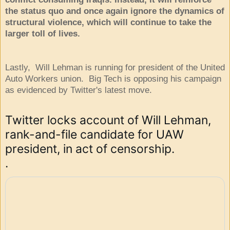
the status quo and once again ignore the dynamics of
structural violence, which will continue to take the
larger toll of lives.
Lastly, Will Lehman is running for president of the United
Auto Workers union. Big Tech is opposing his campaign
as evidenced by Twitter's latest move.
Twitter locks account of Will Lehman, 
rank-and-file candidate for UAW 
president, in act of censorship.

.