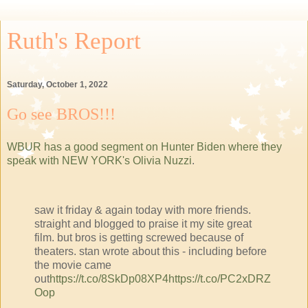
Ruth's Report
Saturday, October 1, 2022
Go see BROS!!!
WBUR has a good segment on Hunter Biden where they
speak with NEW YORK's Olivia Nuzzi
.
saw it friday & again today with more friends.
straight and blogged to praise it my site great
film. but bros is getting screwed because of
theaters. stan wrote about this - including before
the movie came
out
https://t.co/8SkDp08XP4
https://t.co/PC2xDRZ
Oop