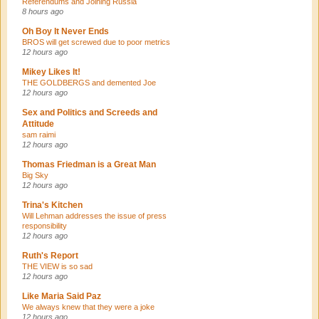
Referendums and Joining Russia
8 hours ago
Oh Boy It Never Ends
BROS will get screwed due to poor metrics
12 hours ago
Mikey Likes It!
THE GOLDBERGS and demented Joe
12 hours ago
Sex and Politics and Screeds and
Attitude
sam raimi
12 hours ago
Thomas Friedman is a Great Man
Big Sky
12 hours ago
Trina's Kitchen
Will Lehman addresses the issue of press
responsibility
12 hours ago
Ruth's Report
THE VIEW is so sad
12 hours ago
Like Maria Said Paz
We always knew that they were a joke
12 hours ago