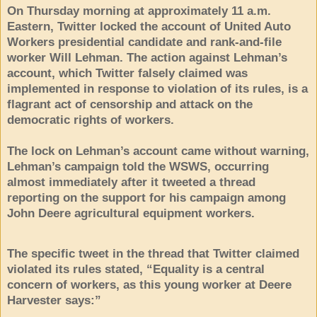
On Thursday morning at approximately 11 a.m.
Eastern, Twitter locked the account of United Auto
Workers presidential candidate and rank-and-file
worker Will Lehman. The action against Lehman’s
account, which Twitter falsely claimed was
implemented in response to violation of its rules, is a
flagrant act of censorship and attack on the
democratic rights of workers.
The lock on Lehman’s account came without warning,
Lehman’s campaign told the WSWS, occurring
almost immediately after it tweeted a thread
reporting on the support for his campaign among
John Deere agricultural equipment workers.
The specific tweet in the thread that Twitter claimed
violated its rules stated, “Equality is a central
concern of workers, as this young worker at Deere
Harvester says:”