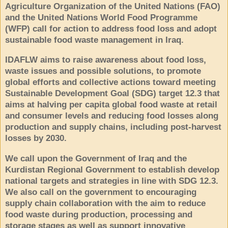
Agriculture Organization of the United Nations (FAO)
and the United Nations World Food Programme
(WFP) call for action to address food loss and adopt
sustainable food waste management in Iraq.
IDAFLW aims to raise awareness about food loss,
waste issues and possible solutions, to promote
global efforts and collective actions toward meeting
Sustainable Development Goal (SDG) target 12.3 that
aims at halving per capita global food waste at retail
and consumer levels and reducing food losses along
production and supply chains, including post-harvest
losses by 2030.
We call upon the Government of Iraq and the
Kurdistan Regional Government to establish develop
national targets and strategies in line with SDG 12.3.
We also call on the government to encouraging
supply chain collaboration with the aim to reduce
food waste during production, processing and
storage stages as well as support innovative