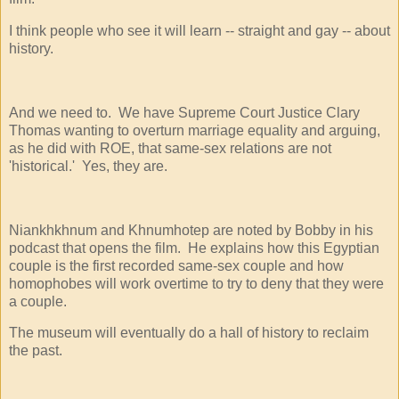
I think people who see it will learn -- straight and gay -- about
history.
And we need to. We have Supreme Court Justice Clary
Thomas wanting to overturn marriage equality and arguing,
as he did with ROE, that same-sex relations are not
'historical.' Yes, they are.
Niankhkhnum and Khnumhotep are noted by Bobby in his
podcast that opens the film. He explains how this Egyptian
couple is the first recorded same-sex couple and how
homophobes will work overtime to try to deny that they were
a couple.
The museum will eventually do a hall of history to reclaim
the past.