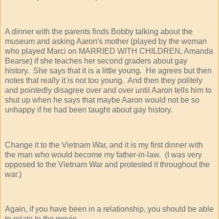
A dinner with the parents finds Bobby talking about the
museum and asking Aaron's mother (played by the woman
who played Marci on MARRIED WITH CHILDREN, Amanda
Bearse) if she teaches her second graders about gay
history. She says that it is a little young. He agrees but then
notes that really it is not too young. And then they politely
and pointedly disagree over and over until Aaron tells him to
shut up when he says that maybe Aaron would not be so
unhappy if he had been taught about gay history.
Change it to the Vietnam War, and it is my first dinner with
the man who would become my father-in-law. (I was very
opposed to the Vietnam War and protested it throughout the
war.)
Again, if you have been in a relationship, you should be able
to relate to the movie.