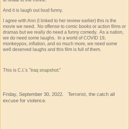
And it is laugh out loud funny.
I agree with Ann (I linked to her review earlier) this is the
movie we need. No offense to comic books or action films or
dramas but we really do need a funny comedy. As a nation,
we do need some laughs. In a world of COVID 19,
monkeypox, inflation, and so much more, we need some
well deserved laughs and this film is full of them.
This is C.I.'s "
Iraq snapshot
:"
Friday, September 30, 2022. Terrorist, the catch all
excuse for violence.