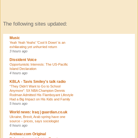
The following sites updated:
Music
Yeah Yeah Yeahs' 'Cool It Down' is an
exhilarating yet unhurried return
3 hours ago
Dissident Voice
Opportunistic Interests: The US-Pacific
Island Declaration
4 hours ago
KBLA - Tavis Smiley's talk radio
“They Didn’t Want to Go to School
Anymore”: 5X NBA Champion Dennis
Rodman Admitted His Flamboyant Lifestyle
Had a Big Impact on His Kids and Family
5 hours ago
World news: Iraq | guardian.co.uk
Ukraine, Brexit, Arab spring have one
source – prices, says sociologist
6 hours ago
Antiwar.com Original