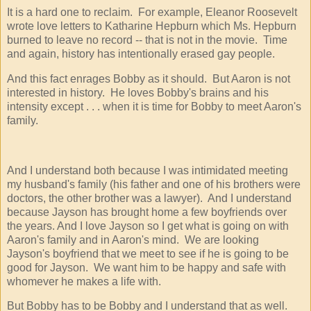
It is a hard one to reclaim. For example, Eleanor Roosevelt
wrote love letters to Katharine Hepburn which Ms. Hepburn
burned to leave no record -- that is not in the movie. Time
and again, history has intentionally erased gay people.
And this fact enrages Bobby as it should. But Aaron is not
interested in history. He loves Bobby's brains and his
intensity except . . . when it is time for Bobby to meet Aaron's
family.
And I understand both because I was intimidated meeting
my husband's family (his father and one of his brothers were
doctors, the other brother was a lawyer). And I understand
because Jayson has brought home a few boyfriends over
the years. And I love Jayson so I get what is going on with
Aaron's family and in Aaron's mind. We are looking
Jayson's boyfriend that we meet to see if he is going to be
good for Jayson. We want him to be happy and safe with
whomever he makes a life with.
But Bobby has to be Bobby and I understand that as well.