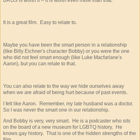
BROS is worth it -- it is worth even more than that.
It is a great film. Easy to relate to.
Maybe you have been the smart person in a relationship
(like Billy Eichner's character Bobby) or you were the one
who did not feel smart enough (like Luke Macfarlane's
Aaron), but you can relate to that.
You can also relate to the way we hide ourselves away
when we are afraid of being hurt because of past events.
I felt like Aaron. Remember, my late husband was a doctor.
So I was never the smart one in our relationship.
And Bobby is very, very smart. He is a podcaster who sits
on the board of a new museum for LGBTQ history. He
knows gay history. That is one of the hidden strengths of the
film.