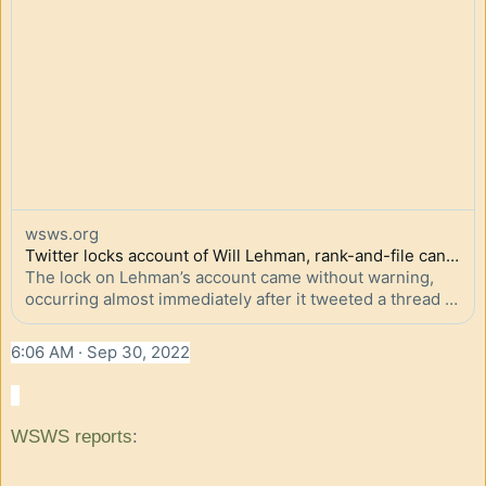
wsws.org
Twitter locks account of Will Lehman, rank-and-file candidate for UAW president, in act of censor...
The lock on Lehman’s account came without warning, 
occurring almost immediately after it tweeted a thread 
reporting on the support for his campaign among John 
Deere agricultural equipment workers.
6:06 AM · Sep 30, 2022
WSWS reports
: