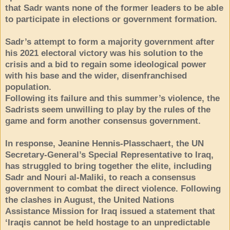
that Sadr wants none of the former leaders to be able
to participate in elections or government formation.
Sadr’s attempt to form a majority government after
his 2021 electoral victory was his solution to the
crisis and a bid to regain some ideological power
with his base and the wider, disenfranchised
population.
Following its failure and this summer’s violence, the
Sadrists seem unwilling to play by the rules of the
game and form another consensus government.
In response, Jeanine Hennis-Plasschaert, the UN
Secretary-General’s Special Representative to Iraq,
has struggled to bring together the elite, including
Sadr and Nouri al-Maliki, to reach a consensus
government to combat the direct violence. Following
the clashes in August, the United Nations
Assistance Mission for Iraq issued a statement that
‘Iraqis cannot be held hostage to an unpredictable