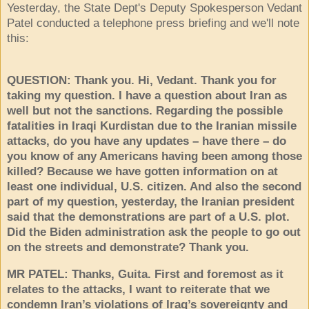
Yesterday, the State Dept's Deputy Spokesperson Vedant
Patel conducted a telephone press briefing and we'll note
this:
QUESTION: Thank you. Hi, Vedant. Thank you for
taking my question. I have a question about Iran as
well but not the sanctions. Regarding the possible
fatalities in Iraqi Kurdistan due to the Iranian missile
attacks, do you have any updates – have there – do
you know of any Americans having been among those
killed? Because we have gotten information on at
least one individual, U.S. citizen. And also the second
part of my question, yesterday, the Iranian president
said that the demonstrations are part of a U.S. plot.
Did the Biden administration ask the people to go out
on the streets and demonstrate? Thank you.
MR PATEL: Thanks, Guita. First and foremost as it
relates to the attacks, I want to reiterate that we
condemn Iran’s violations of Iraq’s sovereignty and