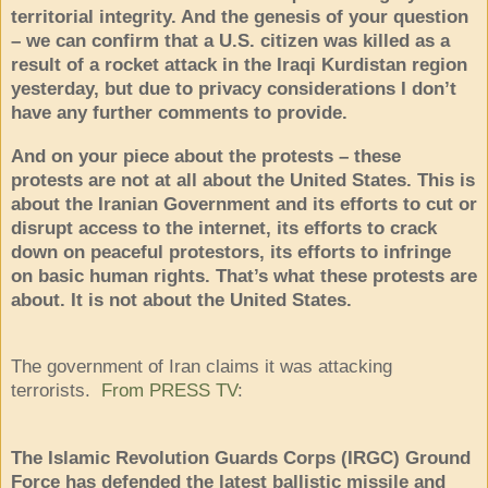
territorial integrity. And the genesis of your question
– we can confirm that a U.S. citizen was killed as a
result of a rocket attack in the Iraqi Kurdistan region
yesterday, but due to privacy considerations I don’t
have any further comments to provide.
And on your piece about the protests – these
protests are not at all about the United States. This is
about the Iranian Government and its efforts to cut or
disrupt access to the internet, its efforts to crack
down on peaceful protestors, its efforts to infringe
on basic human rights. That’s what these protests are
about. It is not about the United States.
The government of Iran claims it was attacking
terrorists.
From PRESS TV
:
The Islamic Revolution Guards Corps (IRGC) Ground
Force has defended the latest ballistic missile and