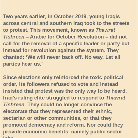
Two years earlier, in October 2019, young Iraqis
across central and southern Iraq took to the streets
to protest. This movement, known as
Thawrat
Tishreen
– Arabic for October Revolution – did not
call for the removal of a specific leader or party but
instead for revolution against the system. They
chanted: ‘We will never back off. No way. Let all
parties hear us.’
Since elections only reinforced the toxic political
order, its followers refused to vote and instead
insisted that protest was the only way to be heard.
Iraq’s ruling elite struggled to respond to
Thawrat
Tishreen
. They could no longer convince the
electorate that they represented their ethnic,
sectarian or other communities, or that they
promoted democracy and reform. Nor could they
provide economic benefits, namely public sector