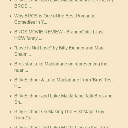
BROS...
Why BROS is One of the Best Romantic
Comedies in Y...
BROS MOVIE REVIEW - BrandoCritic | Just
HOW funny ...
"Love Is Not Love" by Billy Eichner and Marc
Shaim...
Bros star Luke Macfarlane on representing the
nuan...
Billy Eichner & Luke Macfarlane From 'Bros' Test
H...
Billy Eichner and Luke Macfarlane Talk Bros and
Sh...
Billy Eichner On Making The First Major Gay
Rom-Co...
Billy Eichner and Luke Macfarlane on the 'Bros'