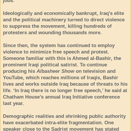
jobs.
Ideologically and economically bankrupt, Iraq’s elite
and the political machinery turned to direct violence
to suppress the movement, killing hundreds of
protesters and wounding thousands more.
Since then, the system has continued to employ
violence to minimize free speech and protest.
Someone familiar with this is Ahmed al-Bashir, the
prominent Iraqi political satirist. To continue
producing his
Albasheer Show
on television and
YouTube, which reaches millions of Iraqis, Bashir
lives and works outside Iraq because of threats to his
life. ‘In Iraq there is no longer free speech,’ he said at
Chatham House’s annual Iraq Initiative conference
last year.
Demographic realities and shrinking public authority
have exacerbated intra-elite fragmentation. One
speaker close to the Sadrist movement has stated