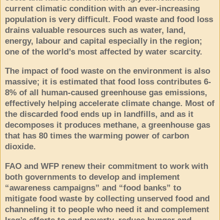
current climatic condition with an ever-increasing
population is very difficult. Food waste and food loss
drains valuable resources such as water, land,
energy, labour and capital especially in the region;
one of the world’s most affected by water scarcity.
The impact of food waste on the environment is also
massive; it is estimated that food loss contributes 6-
8% of all human-caused greenhouse gas emissions,
effectively helping accelerate climate change. Most of
the discarded food ends up in landfills, and as it
decomposes it produces methane, a greenhouse gas
that has 80 times the warming power of carbon
dioxide.
FAO and WFP renew their commitment to work with
both governments to develop and implement
“
awareness campaigns” and “food banks” to
mitigate food waste by collecting unserved food and
channeling it to people who need it and complement
Iraq’s efforts to end poverty, reduce hunger and