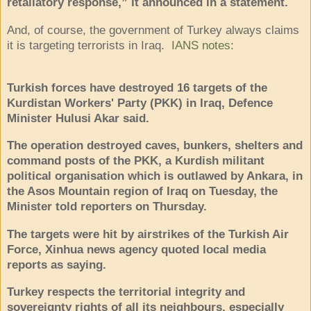
retaliatory response,” it announced in a statement.
And, of course, the government of Turkey always claims
it is targeting terrorists in Iraq.
IANS notes
:
Turkish forces have destroyed 16 targets of the
Kurdistan Workers' Party (PKK) in Iraq, Defence
Minister Hulusi Akar said.
The operation destroyed caves, bunkers, shelters and
command posts of the PKK, a Kurdish militant
political organisation which is outlawed by Ankara, in
the Asos Mountain region of Iraq on Tuesday, the
Minister told reporters on Thursday.
The targets were hit by airstrikes of the Turkish Air
Force, Xinhua news agency quoted local media
reports as saying.
Turkey respects the territorial integrity and
sovereignty rights of all its neighbours, especially