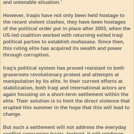
and untenable situation.’
However, Iraqis have not only been held hostage to
the recent violent clashes, they have been hostages
of the political order put in place after 2003, when the
US-led coalition worked with returning exiled Iraqi
political parties to establish
muhasasa
. Since then,
this ruling elite has acquired its wealth and power
through corruption.
Iraq’s political system has proved resistant to both
grassroots revolutionary protest and attempts at
manipulation by its elite. In their current efforts at
stabilization, both Iraqi and international actors are
again focusing on a short-term settlement within the
elite. Their solution is to limit the direct violence that
erupted this summer in the hope that this will lead to
change.
But such a settlement will not address the everyday
conflict consuming Iraqis. Instead, it will reinforce