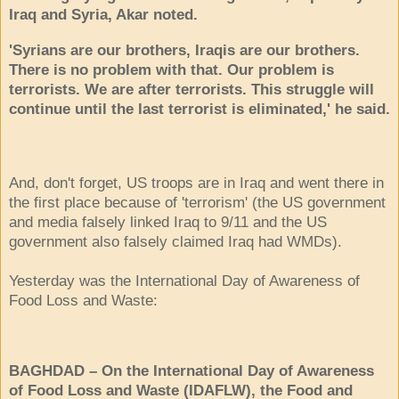
Iraq and Syria, Akar noted.
'Syrians are our brothers, Iraqis are our brothers.
There is no problem with that. Our problem is
terrorists. We are after terrorists. This struggle will
continue until the last terrorist is eliminated,' he said.
And, don't forget, US troops are in Iraq and went there in
the first place because of 'terrorism' (the US government
and media falsely linked Iraq to 9/11 and the US
government also falsely claimed Iraq had WMDs).
Yesterday was the International Day of Awareness of
Food Loss and Waste:
BAGHDAD – On the International Day of Awareness
of Food Loss and Waste (IDAFLW), the Food and