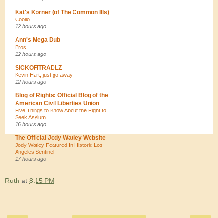
Kat's Korner (of The Common Ills)
Coolio
12 hours ago
Ann's Mega Dub
Bros
12 hours ago
SICKOFITRADLZ
Kevin Hart, just go away
12 hours ago
Blog of Rights: Official Blog of the
American Civil Liberties Union
Five Things to Know About the Right to
Seek Asylum
16 hours ago
The Official Jody Watley Website
Jody Watley Featured In Historic Los
Angeles Sentinel
17 hours ago
Ruth
at
8:15 PM