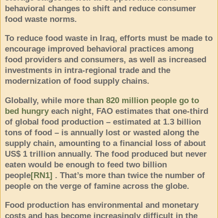
behavioral changes to shift and reduce consumer
food waste norms.
To reduce food waste in Iraq, efforts must be made to
encourage improved behavioral practices among
food providers and consumers, as well as increased
investments in intra-regional trade and the
modernization of food supply chains.
Globally, while more
than 820 million people go to
bed hungry
each night, FAO estimates that one-third
of global food production – estimated at 1.3 billion
tons of food – is annually lost or wasted along the
supply chain, amounting to a financial loss of about
US$ 1 trillion annually. The food produced but never
eaten would be enough to feed
two billion
people
[RN1]
. That’s more than twice the number of
people on the verge of famine across the globe.
Food production has environmental and monetary
costs and has become increasingly difficult in the