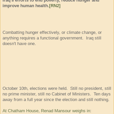
improve human health.
[RN2]
Combatting hunger effectively, or climate change, or
anything requires a functional government. Iraq still
doesn't have one.
October 10th, elections were held. Still no president, still
no prime minister, still no Cabinet of Ministers. Ten days
away from a full year since the election and still nothing.
At Chatham House, Renad Mansour weighs in
: