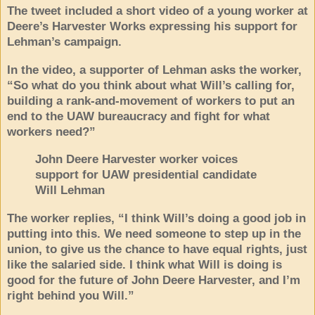
The tweet included a short video of a young worker at
Deere’s Harvester Works expressing his support for
Lehman’s campaign.
In the video, a supporter of Lehman asks the worker,
“So what do you think about what Will’s calling for,
building a rank-and-movement of workers to put an
end to the UAW bureaucracy and fight for what
workers need?”
John Deere Harvester worker voices
support for UAW presidential candidate
Will Lehman
The worker replies, “I think Will’s doing a good job in
putting into this. We need someone to step up in the
union, to give us the chance to have equal rights, just
like the salaried side. I think what Will is doing is
good for the future of John Deere Harvester, and I’m
right behind you Will.”