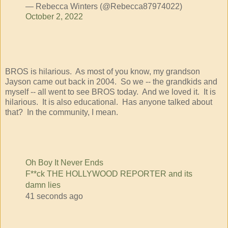
— Rebecca Winters (@Rebecca87974022)
October 2, 2022
BROS is hilarious. As most of you know, my grandson
Jayson came out back in 2004. So we -- the grandkids and
myself -- all went to see BROS today. And we loved it. It is
hilarious. It is also educational. Has anyone talked about
that? In the community, I mean.
Oh Boy It Never Ends
F**ck THE HOLLYWOOD REPORTER and its
damn lies
41 seconds ago