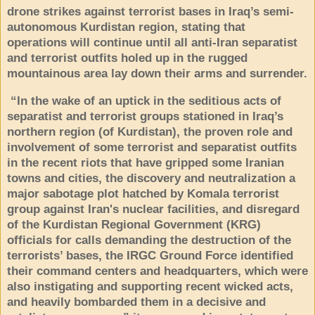
drone strikes against terrorist bases in Iraq’s semi-
autonomous Kurdistan region, stating that
operations will continue until all anti-Iran separatist
and terrorist outfits holed up in the rugged
mountainous area lay down their arms and surrender.
“In the wake of an uptick in the seditious acts of
separatist and terrorist groups stationed in Iraq’s
northern region (of Kurdistan), the proven role and
involvement of some terrorist and separatist outfits
in the recent riots that have gripped some Iranian
towns and cities, the discovery and neutralization a
major sabotage plot hatched by Komala terrorist
group against Iran's nuclear facilities, and disregard
of the Kurdistan Regional Government (KRG)
officials for calls demanding the destruction of the
terrorists’ bases, the IRGC Ground Force identified
their command centers and headquarters, which were
also instigating and supporting recent wicked acts,
and heavily bombarded them in a decisive and