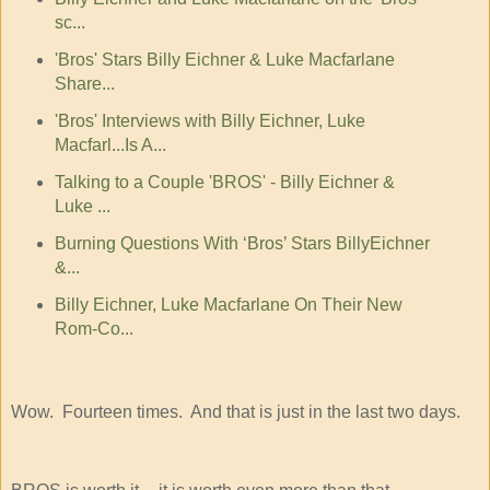
sc...
'Bros' Stars Billy Eichner & Luke Macfarlane
Share...
'Bros' Interviews with Billy Eichner, Luke
Macfarl...Is A...
Talking to a Couple 'BROS' - Billy Eichner &
Luke ...
Burning Questions With ‘Bros’ Stars BillyEichner
&...
Billy Eichner, Luke Macfarlane On Their New
Rom-Co...
Wow. Fourteen times. And that is just in the last two days.