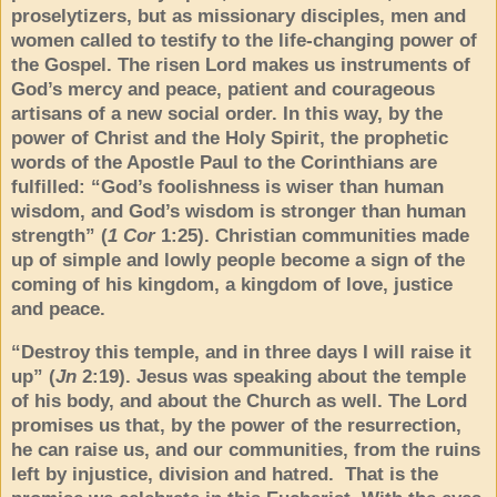
proselytizers, but as missionary disciples, men and
women called to testify to the life-changing power of
the Gospel. The risen Lord makes us instruments of
God’s mercy and peace, patient and courageous
artisans of a new social order. In this way, by the
power of Christ and the Holy Spirit, the prophetic
words of the Apostle Paul to the Corinthians are
fulfilled: “God’s foolishness is wiser than human
wisdom, and God’s wisdom is stronger than human
strength” (
1 Cor
1:25). Christian communities made
up of simple and lowly people become a sign of the
coming of his kingdom, a kingdom of love, justice
and peace.
“Destroy this temple, and in three days I will raise it
up” (
Jn
2:19). Jesus was speaking about the temple
of his body, and about the Church as well. The Lord
promises us that, by the power of the resurrection,
he can raise us, and our communities, from the ruins
left by injustice, division and hatred. That is the