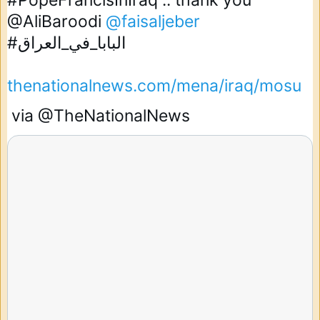
#PopeFrancisInIraq
 .. thank you 
@AliBaroodi
@faisaljeber
#البابا_في_العراق
thenationalnews.com/mena/iraq/mosu
 via 
@TheNationalNews