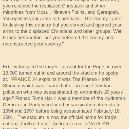
you received the displaced Christians and other
minorities from Mosul, Nineveh Plains, and Qaraqosh.
You opened your arms to Christians. The enemy came
to destroy this country but you served and opened your
arms to the displaced Christians and other groups. War
brings destruction, but you defeated the enemy and
reconstructed your country.”
Erbil witnessed the largest turnout for the Pope as over
13,000 turned out in and around the stadium he spoke
at.
FRANCE 24 explains
it was The Franso Hariri
Stadium which was "named after an Iraqi Christian
politician who was assassinated by extremists 20 years
ago." Franso Toma Hariri was a member of the Kudristan
Democratic Party who faced assassination attempts in
1994 and 1997 before being assassinated February 18,
2001. The stadium is now the official home for Iraq's
national football team.
Andrea Tornielli (VATICAN