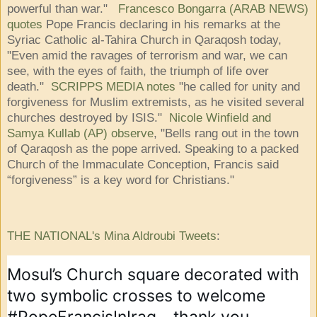
powerful than war."
Francesco Bongarra (ARAB NEWS)
quotes
Pope Francis declaring in his remarks at the
Syriac Catholic al-Tahira Church in Qaraqosh today,
"Even amid the ravages of terrorism and war, we can
see, with the eyes of faith, the triumph of life over
death."
SCRIPPS MEDIA notes
"he called for unity and
forgiveness for Muslim extremists, as he visited several
churches destroyed by ISIS."
Nicole Winfield and
Samya Kullab (AP) observe
, "Bells rang out in the town
of Qaraqosh as the pope arrived. Speaking to a packed
Church of the Immaculate Conception, Francis said
“forgiveness” is a key word for Christians."
THE NATIONAL's Mina Aldroubi Tweets
:
Mosul’s Church square decorated with 
two symbolic crosses to welcome 