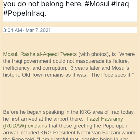
you do not belong here. 
#Mosul
#Iraq
#PopeInIraq
.
3:04 AM · Mar 7, 2021
Mosul, Rasha al-Aqeedi Tweets
(with photos), is "Where
the Iraqi government could not masquerade its failure,
inefficiency, and corruption. 3 years later and Mosul's
historic Old Town remains as it was. The Pope sees it."
Before he began speaking in the KRG area of Iraq today,
he first arrived at the airport there.
Fazel Hawramy
(RUDAW) explains
that those greeting the Pope upon
arrival included KRG President Nechirvan Barzani whom
the Pope told, "I am grateful that, despite being in war,