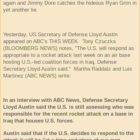
again and Jimmy Dore catches the hideous Ryan Grim in
yet another lie.
Yesterday, US Secretary of Defense Lloyd Austin
appeared on ABC's THIS WEEK.
Tony Czuczka
(BLOOMBERG NEWS) notes
, "The U.S. will respond as
appropriate to a rocket attack last week on an air base
hosting U.S.-led coalition forces in Iraq, Defense
Secretary Lloyd Austin said."
Martha Raddatz
and
Luis
Martinez (ABC NEWS) write
:
In an interview with ABC News, Defense Secretary
Lloyd Austin said the U.S. is still assessing who was
responsible for the
recent rocket attack
on a base in
Iraq
that houses U.S. forces.
Austin said that if the U.S. decides to
respond
to the
attack it will be "at a time and place of our own