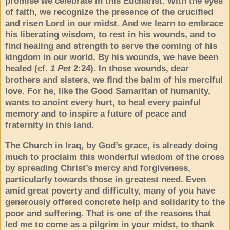
promise we celebrate in this Eucharist. With the eyes
of faith, we recognize the presence of the crucified
and risen Lord in our midst. And we learn to embrace
his liberating wisdom, to rest in his wounds, and to
find healing and strength to serve the coming of his
kingdom in our world. By his wounds, we have been
healed (cf.
1 Pet
2:24). In those wounds, dear
brothers and sisters, we find the balm of his merciful
love. For he, like the Good Samaritan of humanity,
wants to anoint every hurt, to heal every painful
memory and to inspire a future of peace and
fraternity in this land.
The Church in Iraq, by God’s grace, is already doing
much to proclaim this wonderful wisdom of the cross
by spreading Christ’s mercy and forgiveness,
particularly towards those in greatest need. Even
amid great poverty and difficulty, many of you have
generously offered concrete help and solidarity to the
poor and suffering. That is one of the reasons that
led me to come as a pilgrim in your midst, to thank