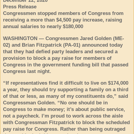
December 22, 2020
Press Release
Congressmen stopped members of Congress from
receiving a more than $4,500 pay increase, raising
annual salaries to nearly $180,000
WASHINGTON — Congressmen Jared Golden (ME-
02) and Brian Fitzpatrick (PA-01) announced today
that they had defied party leaders and secured a
provision to block a pay raise for members of
Congress in the government funding bill that passed
Congress last night.
“If representatives find it difficult to live on $174,000
a year, they should try supporting a family on a third
of that or less, as many of my constituents do,” said
Congressman Golden. “No one should be in
Congress to make money; it’s about public service,
not a paycheck. I’m proud to work across the aisle
with Congressman Fitzpatrick to block the scheduled
pay raise for Congress. Rather than being outraged