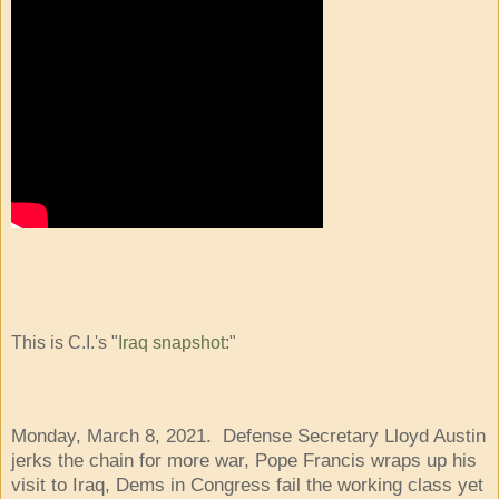
This is C.I.'s "
Iraq snapshot
:"
Monday, March 8, 2021. Defense Secretary Lloyd Austin
jerks the chain for more war, Pope Francis wraps up his
visit to Iraq, Dems in Congress fail the working class yet