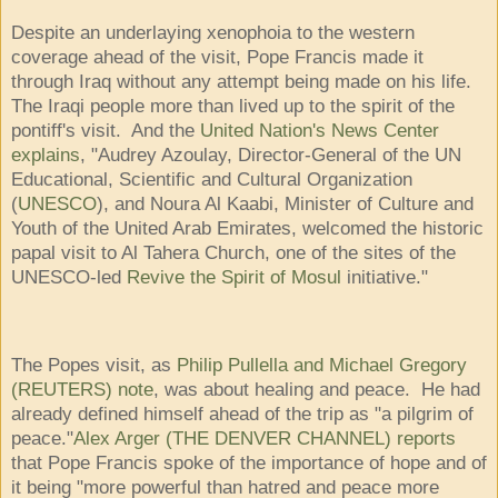
Despite an underlaying xenophoia to the western
coverage ahead of the visit, Pope Francis made it
through Iraq without any attempt being made on his life.
The Iraqi people more than lived up to the spirit of the
pontiff's visit. And the
United Nation's News Center
explains
, "Audrey Azoulay, Director-General of the UN
Educational, Scientific and Cultural Organization
(
UNESCO
), and Noura Al Kaabi, Minister of Culture and
Youth of the United Arab Emirates, welcomed the historic
papal visit to Al Tahera Church, one of the sites of the
UNESCO-led
Revive the Spirit of Mosul
initiative."
The Popes visit, as
Philip Pullella and Michael Gregory
(REUTERS) note
, was about healing and peace. He had
already defined himself ahead of the trip as "a pilgrim of
peace."
Alex Arger (THE DENVER CHANNEL) reports
that Pope Francis spoke of the importance of hope and of
it being "more powerful than hatred and peace more