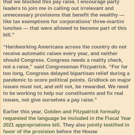
that we blocked this pay raise, I encourage party
leaders to join me in calling out irrelevant and
unnecessary provisions that benefit the wealthy —
like tax exemptions for corporations’ three-martini
lunches — that were allowed to become part of this
bill.”
“Hardworking Americans across the country do not
receive automatic raises every year, and neither
should Congress. Congress needs a reality check,
not a raise,” said Congressman Fitzpatrick. “For far
too long, Congress delayed bipartisan relief during a
pandemic to score political points. Gridlock on major
issues must not, and will not, be rewarded. We need
to be working to help our constituents and fix real
issues, not give ourselves a pay raise.”
Earlier this year,
Golden and Fitzpatrick formally
requested the language be included in the Fiscal Year
2021 appropriations bill
. They also
jointly testified in
favor of the provision
before the House