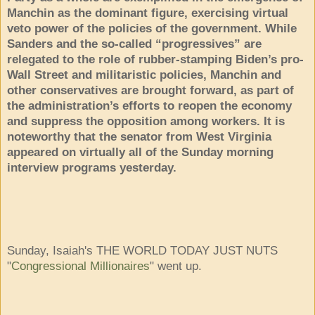
Manchin as the dominant figure, exercising virtual
veto power of the policies of the government. While
Sanders and the so-called “progressives” are
relegated to the role of rubber-stamping Biden’s pro-
Wall Street and militaristic policies, Manchin and
other conservatives are brought forward, as part of
the administration’s efforts to reopen the economy
and suppress the opposition among workers. It is
noteworthy that the senator from West Virginia
appeared on virtually all of the Sunday morning
interview programs yesterday.
Sunday, Isaiah's THE WORLD TODAY JUST NUTS
"
Congressional Millionaires
" went up.