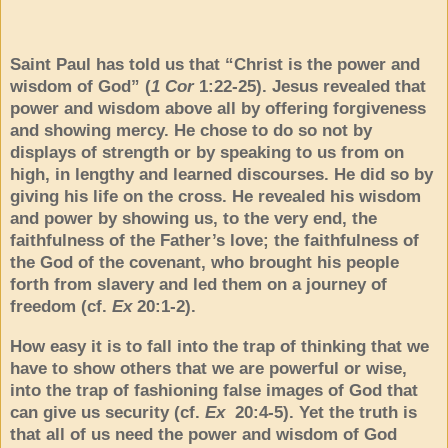
Saint Paul has told us that “Christ is the power and
wisdom of God” (
1 Cor
1:22-25). Jesus revealed that
power and wisdom above all by offering forgiveness
and showing mercy. He chose to do so not by
displays of strength or by speaking to us from on
high, in lengthy and learned discourses. He did so by
giving his life on the cross. He revealed his wisdom
and power by showing us, to the very end, the
faithfulness of the Father’s love; the faithfulness of
the God of the covenant, who brought his people
forth from slavery and led them on a journey of
freedom (cf.
Ex
20:1-2).
How easy it is to fall into the trap of thinking that we
have to show others that we are powerful or wise,
into the trap of fashioning false images of God that
can give us security (cf.
Ex
20:4-5). Yet the truth is
that all of us need the power and wisdom of God