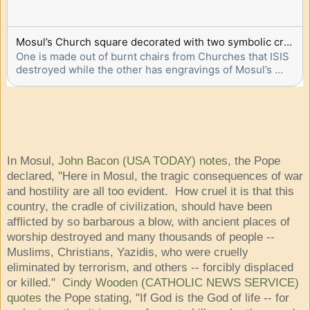
Mosul’s Church square decorated with two symbolic crosses to welcome Pope Francis
One is made out of burnt chairs from Churches that ISIS 
destroyed while the other has engravings of Mosul’s 
landmarks
In Mosul,
John Bacon (USA TODAY) notes
, the Pope
declared, "Here in Mosul, the tragic consequences of war
and hostility are all too evident. How cruel it is that this
country, the cradle of civilization, should have been
afflicted by so barbarous a blow, with ancient places of
worship destroyed and many thousands of people --
Muslims, Christians, Yazidis, who were cruelly
eliminated by terrorism, and others -- forcibly displaced
or killed."
Cindy Wooden (CATHOLIC NEWS SERVICE)
quotes
the Pope stating, "If God is the God of life -- for