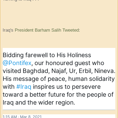
Iraq's
President Barham Salih Tweeted
:
Bidding farewell to His Holiness 
@Pontifex
, our honoured guest who 
visited Baghdad, Najaf, Ur, Erbil, Nineva. 
His message of peace, human solidarity 
with 
#Iraq
 inspires us to persevere 
toward a better future for the people of 
Iraq and the wider region.
1:15 AM · Mar 8, 2021