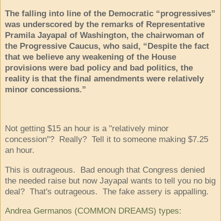
The falling into line of the Democratic “progressives”
was underscored by the remarks of Representative
Pramila Jayapal of Washington, the chairwoman of
the Progressive Caucus, who said, “Despite the fact
that we believe any weakening of the House
provisions were bad policy and bad politics, the
reality is that the final amendments were relatively
minor concessions.”
Not getting $15 an hour is a "relatively minor
concession"? Really? Tell it to someone making $7.25
an hour.
This is outrageous. Bad enough that Congress denied
the needed raise but now Jayapal wants to tell you no big
deal? That's outrageous. The fake assery is appalling.
Andrea Germanos
(COMMON DREAMS) types
: