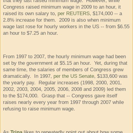
that they last raised minimum wage. However, while
Congress raised minimum wage in 2009 to an hour, it
raised its own salary to,
per REUTERS
, $174,000 -- a
2.8% increase for them. 2009 is also when minimum
wage last rose for hourly workers in the US -- from $6.55
an hour to $7.25 an hour.
From 1997 to 2007, the hourly minimum wage had been
set by the government at $5.15 an hour. Yet, during that
same time, the salaries of members of Congress grew
dramatically. In 1997,
per the US Senate
, $133,600 was
the yearly pay. Regular increases (1998, 2000, 2001,
2002, 2003, 2004, 2005, 2006, 2008 and 2009) led them
to the $174,000. Grasp that -- Congress gave itself
raises nearly every year from 1997 through 2007 while
refusing to raise minimum wage.
As
Trina
likes to repeatedly point out about how some