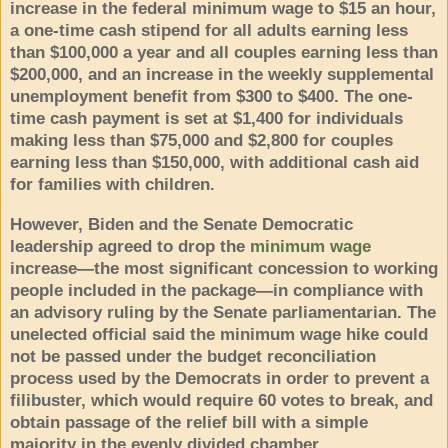
increase in the federal minimum wage to $15 an hour,
a one-time cash stipend for all adults earning less
than $100,000 a year and all couples earning less than
$200,000, and an increase in the weekly supplemental
unemployment benefit from $300 to $400. The one-
time cash payment is set at $1,400 for individuals
making less than $75,000 and $2,800 for couples
earning less than $150,000, with additional cash aid
for families with children.
However, Biden and the Senate Democratic
leadership agreed to drop the
minimum wage
increase—the most significant concession to working
people included in the package—in compliance with
an advisory ruling by the Senate parliamentarian. The
unelected official said the minimum wage hike could
not be passed under the budget reconciliation
process used by the Democrats in order to prevent a
filibuster, which would require 60 votes to break, and
obtain passage of the relief bill with a simple
majority in the evenly divided chamber.