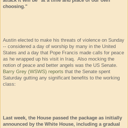
choosing."
Austin elected to make his threats of violence on Sunday
-- considered a day of worship by many in the United
States and a day that Pope Francis made calls for peace
as he wrapped up his visit in Iraq. Also mocking the
notion of peace and better angels was the US Senate.
Barry Grey (WSWS) reports
that the Senate spent
Saturday gutting any significant benefits to the working
class:
Last week, the House passed the package as initially
announced by the White House, including a gradual