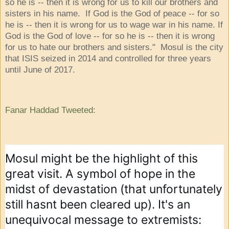
so he is -- then it is wrong for us to kill our brothers and
sisters in his name. If God is the God of peace -- for so
he is -- then it is wrong for us to wage war in his name. If
God is the God of love -- for so he is -- then it is wrong
for us to hate our brothers and sisters." Mosul is the city
that ISIS seized in 2014 and controlled for three years
until June of 2017.
Fanar Haddad Tweeted
:
Mosul might be the highlight of this 
great visit. A symbol of hope in the 
midst of devastation (that unfortunately 
still hasnt been cleared up). It's an 
unequivocal message to extremists: 