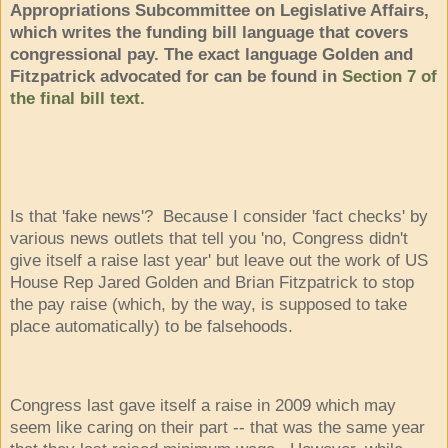
Appropriations Subcommittee on Legislative Affairs,
which writes the funding bill language that covers
congressional pay. The exact language Golden and
Fitzpatrick advocated for can be found in
Section 7 of
the final bill text.
Is that 'fake news'? Because I consider 'fact checks' by
various news outlets that tell you 'no, Congress didn't
give itself a raise last year' but leave out the work of US
House Rep Jared Golden and Brian Fitzpatrick to stop
the pay raise (which, by the way, is supposed to take
place automatically) to be falsehoods.
Congress last gave itself a raise in 2009 which may
seem like caring on their part -- that was the same year