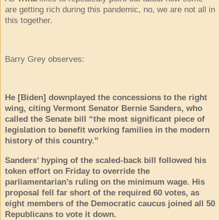
are getting rich during this pandemic, no, we are not all in
this together.
Barry Grey observes:
He [Biden] downplayed the concessions to the right
wing, citing Vermont Senator Bernie Sanders, who
called the Senate bill “the most significant piece of
legislation to benefit working families in the modern
history of this country.”
Sanders’ hyping of the scaled-back bill followed his
token effort on Friday to override the
parliamentarian’s ruling on the minimum wage. His
proposal fell far short of the required 60 votes, as
eight members of the Democratic caucus joined all 50
Republicans to vote it down.