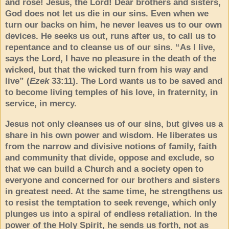
and rose! Jesus, the Lord! Dear brothers and sisters,
God does not let us die in our sins. Even when we
turn our backs on him, he never leaves us to our own
devices. He seeks us out, runs after us, to call us to
repentance and to cleanse us of our sins. “As I live,
says the Lord, I have no pleasure in the death of the
wicked, but that the wicked turn from his way and
live” (
Ezek
33:11). The Lord wants us to be saved and
to become living temples of his love, in fraternity, in
service, in mercy.
Jesus not only cleanses us of our sins, but gives us a
share in his own power and wisdom. He liberates us
from the narrow and divisive notions of family, faith
and community that divide, oppose and exclude, so
that we can build a Church and a society open to
everyone and concerned for our brothers and sisters
in greatest need. At the same time, he strengthens us
to resist the temptation to seek revenge, which only
plunges us into a spiral of endless retaliation. In the
power of the Holy Spirit, he sends us forth, not as