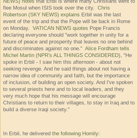
NEWS) notes
that Erbil is where many Christians went to
flee Mosul when ISIS took over the city.
Chris
Robertson (SKY NEWS) explains
Erbil was the last
event of the trip and that the Pope will be back in Rome
on Monday.
VATICAN NEWS quotes
Pope Francis
declaring everyone should "work together in unity for a
future of peace and prosperity that leaves no one behind
and discriminates against no one."
Alice Fordham tells
Michel Martin (NPR's ALL THINGS CONSIDERED)
, "He
spoke in Erbil - I saw him this afternoon - about not
seeking revenge. And he said things about not having a
narrow idea of community and faith, but the importance
of inclusion, of building an open society. And I've spoken
to several priests here and to local leaders, and they
very much hope that his message will encourage
Christians to return to their villages, to stay in Iraq and to
build a diverse Iraqi society."
In Erbil, he delivered
the following Homily
: