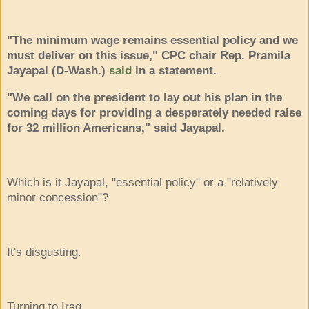
"The minimum wage remains essential policy and we
must deliver on this issue," CPC chair Rep. Pramila
Jayapal (D-Wash.)
said
in a statement.
"We call on the president to lay out his plan in the
coming days for providing a desperately needed raise
for 32 million Americans," said Jayapal.
Which is it Jayapal, "essential policy" or a "relatively
minor concession"?
It's disgusting.
Turning to Iraq . . .