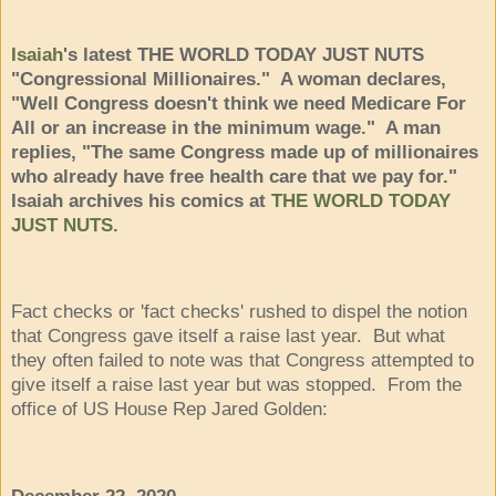
Isaiah
's latest THE WORLD TODAY JUST NUTS
"Congressional Millionaires." A woman declares,
"Well Congress doesn't think we need Medicare For
All or an increase in the minimum wage." A man
replies, "The same Congress made up of millionaires
who already have free health care that we pay for."
Isaiah archives his comics at
THE WORLD TODAY
JUST NUTS
.
Fact checks or 'fact checks' rushed to dispel the notion
that Congress gave itself a raise last year. But what
they often failed to note was that Congress attempted to
give itself a raise last year but was stopped. From the
office of US House Rep Jared Golden: