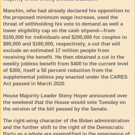
Manchin, who had already declared his opposition to
the proposed minimum wage increase, used the
threat of withholding his vote to demand as well a
lower eligibility cap on the cash stipend—from
$100,000 for individuals and $200,000 for couples to
$80,000 and $160,000, respectively, a cut that will
exclude an estimated 17 million people from
receiving the benefit. He then obtained a cut in the
weekly jobless benefit from $400 to the current level
of $300, itself a 50 percent reduction from the
supplemental jobless pay enacted under the CARES
Act passed in March 2020.
House Majority Leader Steny Hoyer announced over
the weekend that the House would vote Tuesday on
the version of the bill passed by the Senate.
The right-wing character of the Biden administration
and the further shift to the right of the Democratic
Party as a whole are exemplified in the emergence of