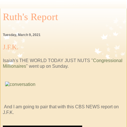
Ruth's Report
Tuesday, March 9, 2021
J.F.K.
Isaiah's THE WORLD TODAY JUST NUTS "
Congressional
Millionaires
" went up on Sunday.
And I am going to pair that with this CBS NEWS report on
J.F.K.