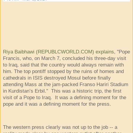
Riya Baibhawi (REPUBLCWORLD.COM) explains
, "Pope
Francis, who, on March 7, concluded his three-day visit
to Iraq, said that the country would always remain with
him. The top pontiff stopped by the ruins of homes and
cathedrals in ISIS destroyed Mosul before finally
attending Mass at the jam-packed Franso Hariri Stadium
in Kurdistan’s Erbil." This was a historic trip, the first
visit of a Pope to Iraq. It was a defining moment for the
pope and it was a defining moment for the press.
The western press clearly was not up to the job -- a