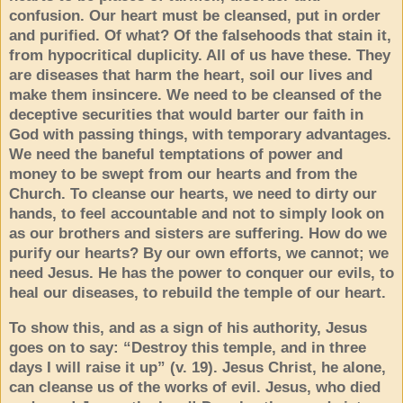
confusion. Our heart must be cleansed, put in order
and purified. Of what? Of the falsehoods that stain it,
from hypocritical duplicity. All of us have these. They
are diseases that harm the heart, soil our lives and
make them insincere. We need to be cleansed of the
deceptive securities that would barter our faith in
God with passing things, with temporary advantages.
We need the baneful temptations of power and
money to be swept from our hearts and from the
Church. To cleanse our hearts, we need to dirty our
hands, to feel accountable and not to simply look on
as our brothers and sisters are suffering. How do we
purify our hearts? By our own efforts, we cannot; we
need Jesus. He has the power to conquer our evils, to
heal our diseases, to rebuild the temple of our heart.
To show this, and as a sign of his authority, Jesus
goes on to say: “Destroy this temple, and in three
days I will raise it up” (v. 19). Jesus Christ, he alone,
can cleanse us of the works of evil. Jesus, who died