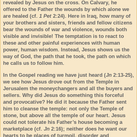
revealed by Jesus on the cross. On Calvary, he
offered to the Father the wounds by which alone we
are healed (cf.
1 Pet
2:24). Here in Iraq, how many of
your brothers and sisters, friends and fellow citizens
bear the wounds of war and violence, wounds both
visible and invisible! The temptation is to react to
these and other painful experiences with human
power, human wisdom. Instead, Jesus shows us the
way of God, the path that he took, the path on which
he calls us to follow him.
In the Gospel reading we have just heard (
Jn
2:13-25),
we see how Jesus drove out from the Temple in
Jerusalem the moneychangers and all the buyers and
sellers. Why did Jesus do something this forceful
and provocative? He did it because the Father sent
him to cleanse the temple: not only the Temple of
stone, but above all the temple of our heart. Jesus
could not tolerate his Father’s house becoming a
marketplace (cf.
Jn
2:16); neither does he want our
hearts to be places of turmoil, disorder and