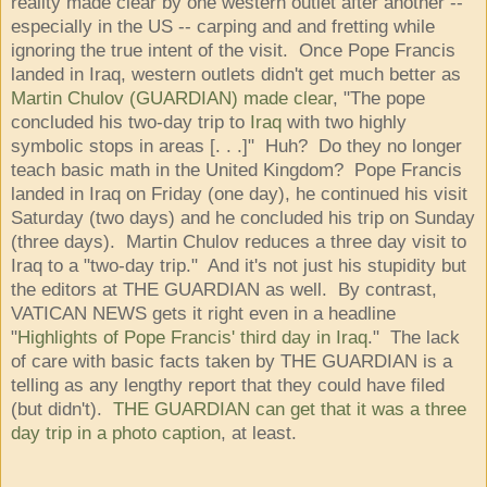
reality made clear by one western outlet after another --
especially in the US -- carping and and fretting while
ignoring the true intent of the visit. Once Pope Francis
landed in Iraq, western outlets didn't get much better as
Martin Chulov (GUARDIAN) made clear
, "The pope
concluded his two-day trip to
Iraq
with two highly
symbolic stops in areas [. . .]" Huh? Do they no longer
teach basic math in the United Kingdom? Pope Francis
landed in Iraq on Friday (one day), he continued his visit
Saturday (two days) and he concluded his trip on Sunday
(three days). Martin Chulov reduces a three day visit to
Iraq to a "two-day trip." And it's not just his stupidity but
the editors at THE GUARDIAN as well. By contrast,
VATICAN NEWS gets it right even in a headline
"
Highlights of Pope Francis' third day in Iraq
." The lack
of care with basic facts taken by THE GUARDIAN is a
telling as any lengthy report that they could have filed
(but didn't).
THE GUARDIAN can get that it was a three
day trip in a photo caption
, at least.