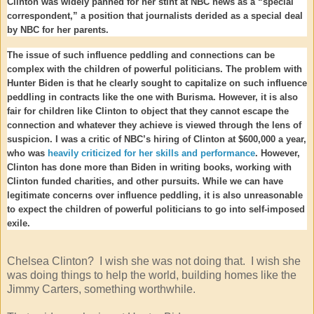
Clinton was widely panned for her stint at NBC news as a “special
correspondent,” a position that journalists derided as a special deal
by NBC for her parents.
The issue of such influence peddling and connections can be
complex with the children of powerful politicians. The problem with
Hunter Biden is that he clearly sought to capitalize on such influence
peddling in contracts like the one with Burisma. However, it is also
fair for children like Clinton to object that they cannot escape the
connection and whatever they achieve is viewed through the lens of
suspicion. I was a critic of NBC’s hiring of Clinton at $600,000 a year,
who was
heavily criticized for her skills and performance
. However,
Clinton has done more than Biden in writing books, working with
Clinton funded charities, and other pursuits. While we can have
legitimate concerns over influence peddling, it is also unreasonable
to expect the children of powerful politicians to go into self-imposed
exile.
Chelsea Clinton? I wish she was not doing that. I wish she
was doing things to help the world, building homes like the
Jimmy Carters, something worthwhile.