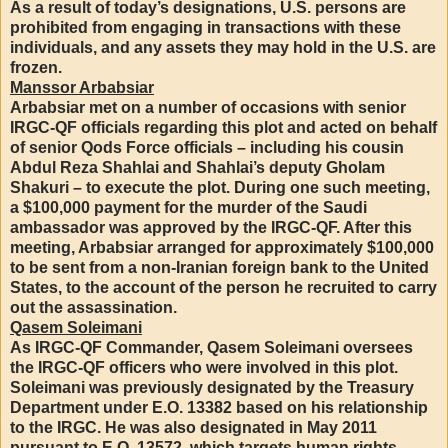
As a result of today’s designations, U.S. persons are
prohibited from engaging in transactions with these
individuals, and any assets they may hold in the U.S. are
frozen.
Manssor Arbabsiar
Arbabsiar met on a number of occasions with senior
IRGC-QF officials regarding this plot and acted on behalf
of senior Qods Force officials – including his cousin
Abdul Reza Shahlai and Shahlai’s deputy Gholam
Shakuri – to execute the plot. During one such meeting,
a $100,000 payment for the murder of the Saudi
ambassador was approved by the IRGC-QF. After this
meeting, Arbabsiar arranged for approximately $100,000
to be sent from a non-Iranian foreign bank to the United
States, to the account of the person he recruited to carry
out the assassination.
Qasem Soleimani
As IRGC-QF Commander, Qasem Soleimani oversees
the IRGC-QF officers who were involved in this plot.
Soleimani was previously designated by the Treasury
Department under E.O. 13382 based on his relationship
to the IRGC. He was also designated in May 2011
pursuant to E.O. 13572, which targets human rights