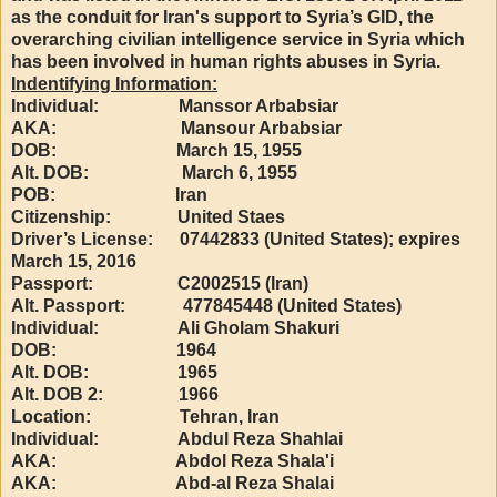
as the conduit for Iran's support to Syria’s GID, the
overarching civilian intelligence service in Syria which
has been involved in human rights abuses in Syria.
Indentifying Information:
Individual: Manssor Arbabsiar
AKA: Mansour Arbabsiar
DOB: March 15, 1955
Alt. DOB: March 6, 1955
POB: Iran
Citizenship: United Staes
Driver’s License: 07442833 (United States); expires
March 15, 2016
Passport: C2002515 (Iran)
Alt. Passport: 477845448 (United States)
Individual: Ali Gholam Shakuri
DOB: 1964
Alt. DOB: 1965
Alt. DOB 2: 1966
Location: Tehran, Iran
Individual: Abdul Reza Shahlai
AKA: Abdol Reza Shala'i
AKA: Abd-al Reza Shalai