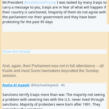
Mr.President 
@realDonaldTrump
 I was tasked by many Iraqis to 
carry a message to you, Iraqis are in fear of what will happen if 
their country is sanctioned, lmajority of them do not agree with 
the parliament nor their government and they have been 
protesting for the past 95 days
70
188
392
replies
retweets
likes
Show this thread
And, again, their Parliament was not in full attendance -- all
Kurds and most Sunni lawmakers boycotted the Sunday
session.
Rasha Al Aqeedi
@RashaAlAqeedi
4h
4 hours ago
Verified account
Sanctions terrify Iraqis more than war. The majority not seeing 
a problem with severing ties with the U.S. never lived through 
sanctions. Majority of protesters were born after 1991. They 