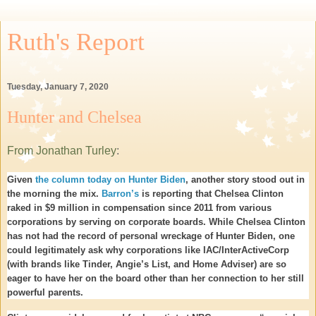
Ruth's Report
Tuesday, January 7, 2020
Hunter and Chelsea
From Jonathan Turley
:
Given
the column today on Hunter Biden
, another story stood out in
the morning the mix.
Barron’s
is reporting that Chelsea Clinton
raked in $9 million in compensation since 2011 from various
corporations by serving on corporate boards. While Chelsea Clinton
has not had the record of personal wreckage of Hunter Biden, one
could legitimately ask why corporations like IAC/InterActiveCorp
(with brands like Tinder, Angie’s List, and Home Adviser) are so
eager to have her on the board other than her connection to her still
powerful parents.