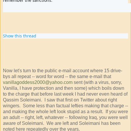
remember the sanctions.
40
109
342
replies
retweets
likes
Show this thread
Now let's turn to the public e-mail account where 15 drive-
bys all repeat -- word for word -- the same e-mail that
vanillagoddess2000@yahoo.com
sent (with a virus, sorry,
Vanilla, I have protection and then some) which boils down
to the charge that before last week I had never even heard of
Qassim Soleimani. I saw that first on Twitter about right
wingers. Some less than factual lefties making that charge --
and making the whole left look stupid as a result. If you were
an adult -- right, left, whatever -- following Iraq, you were well
aware of Soleimani. We are left and Soleimani has been
noted here repeatedly over the years.