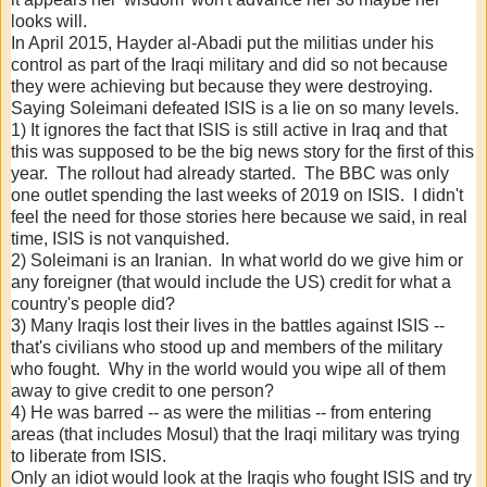
looks will.
In April 2015, Hayder al-Abadi put the militias under his
control as part of the Iraqi military and did so not because
they were achieving but because they were destroying.
Saying Soleimani defeated ISIS is a lie on so many levels.
1) It ignores the fact that ISIS is still active in Iraq and that
this was supposed to be the big news story for the first of this
year. The rollout had already started. The BBC was only
one outlet spending the last weeks of 2019 on ISIS. I didn't
feel the need for those stories here because we said, in real
time, ISIS is not vanquished.
2) Soleimani is an Iranian. In what world do we give him or
any foreigner (that would include the US) credit for what a
country's people did?
3) Many Iraqis lost their lives in the battles against ISIS --
that's civilians who stood up and members of the military
who fought. Why in the world would you wipe all of them
away to give credit to one person?
4) He was barred -- as were the militias -- from entering
areas (that includes Mosul) that the Iraqi military was trying
to liberate from ISIS.
Only an idiot would look at the Iraqis who fought ISIS and try