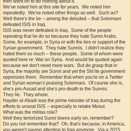
then went on to do nothing about it.
We've noted him at this site for years. We noted him
repeatedly. We've noted other things as well. Such as?
Well there's the lie -- among the deluded -- that Soleimani
defeated ISIS in Iraq.
ISIS was never defeated in Iraq. Some of the people
repeating that lie do so because they hate Sunni Arabs.
Some, for example, in Syria or with the ties or support of the
Syrian government. They hate Sunnis. I didn't realize they
hated them so much -- these people. Some of whom were
quoted here re: War on Syria. And would be quoted again
because we don't need more wars. But do grasp that in
Syria, the majority are Sunni and yet the Shi'ite government
oppresses them. Remember that when you're on a Twitter
and Syrian woman's praising Soleimani. Of course she is,
she's pro-Assad and she's pro-death to the Sunnis.
They lie. They whore.
Hayder al-Abadi was the prime minister of Iraq during the
efforts to unseat ISIS -- especially to retake Mosul.
What was the militas role?
Well they terrorized Sunni towns early on, remember?
Do you not remember that? Oh, that's because, in America,
you weren't paying attention to Iraq anymore. Via a 2015