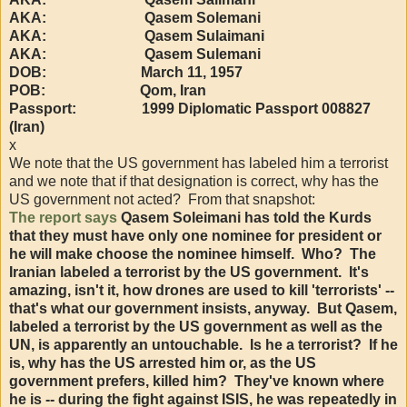
AKA: Qasem Solemani
AKA: Qasem Sulaimani
AKA: Qasem Sulemani
DOB: March 11, 1957
POB: Qom, Iran
Passport: 1999 Diplomatic Passport 008827
(Iran)
x
We note that the US government has labeled him a terrorist
and we note that if that designation is correct, why has the
US government not acted? From that snapshot:
The report says
Qasem Soleimani has told the Kurds
that they must have only one nominee for president or
he will make choose the nominee himself. Who? The
Iranian labeled a terrorist by the US government. It's
amazing, isn't it, how drones are used to kill 'terrorists' --
that's what our government insists, anyway. But Qasem,
labeled a terrorist by the US government as well as the
UN, is apparently an untouchable. Is he a terrorist? If he
is, why has the US arrested him or, as the US
government prefers, killed him? They've known where
he is -- during the fight against ISIS, he was repeatedly in