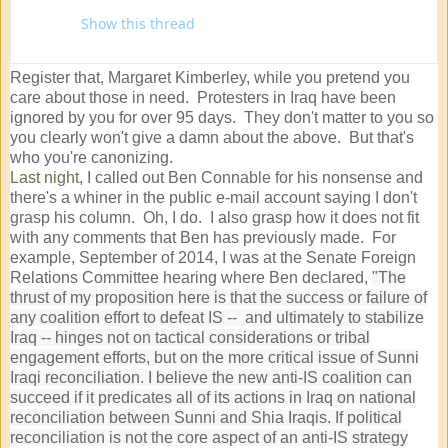
Show this thread
Register that, Margaret Kimberley, while you pretend you
care about those in need. Protesters in Iraq have been
ignored by you for over 95 days. They don't matter to you so
you clearly won't give a damn about the above. But that's
who you're canonizing.
Last night
, I called out Ben Connable for his nonsense and
there's a whiner in the public e-mail account saying I don't
grasp his column. Oh, I do. I also grasp how it does not fit
with any comments that Ben has previously made. For
example, September of 2014, I was at the Senate Foreign
Relations Committee hearing where Ben declared,
"The
thrust of my proposition here is that the success or failure of
any coalition effort to defeat IS -- and ultimately to stabilize
Iraq -- hinges not on tactical considerations or tribal
engagement efforts, but on the more critical issue of Sunni
Iraqi reconciliation. I believe the new anti-IS coalition can
succeed if it predicates all of its actions in Iraq on national
reconciliation between Sunni and Shia Iraqis. If political
reconciliation is not the core aspect of an anti-IS strategy