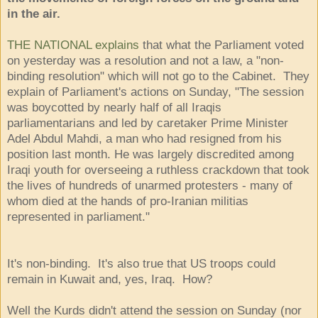
in the air.
THE NATIONAL explains
that what the Parliament voted
on yesterday was a resolution and not a law, a "non-
binding resolution" which will not go to the Cabinet. They
explain of Parliament's actions on Sunday, "The session
was boycotted by nearly half of all Iraqis
parliamentarians and led by caretaker Prime Minister
Adel Abdul Mahdi, a man who had resigned from his
position last month. He was largely discredited among
Iraqi youth for overseeing a ruthless crackdown that took
the lives of hundreds of unarmed protesters - many of
whom died at the hands of pro-Iranian militias
represented in parliament."
It's non-binding. It's also true that US troops could
remain in Kuwait and, yes, Iraq. How?
Well the Kurds didn't attend the session on Sunday (nor