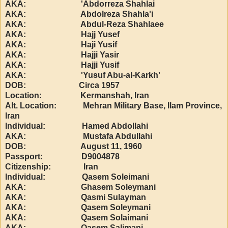
AKA: 'Abdorreza Shahlai
AKA: Abdolreza Shahla'i
AKA: Abdul-Reza Shahlaee
AKA: Hajj Yusef
AKA: Haji Yusif
AKA: Hajji Yasir
AKA: Hajji Yusif
AKA: 'Yusuf Abu-al-Karkh'
DOB: Circa 1957
Location: Kermanshah, Iran
Alt. Location: Mehran Military Base, Ilam Province,
Iran
Individual: Hamed Abdollahi
AKA: Mustafa Abdullahi
DOB: August 11, 1960
Passport: D9004878
Citizenship: Iran
Individual: Qasem Soleimani
AKA: Ghasem Soleymani
AKA: Qasmi Sulayman
AKA: Qasem Soleymani
AKA: Qasem Solaimani
AKA: Qasem Salimani