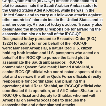
Corps-Qods Force (IRGC-QF) officers connected to a
plot to assassinate the Saudi Arabian Ambassador to
the United States Adel Al-Jubeir, while he was in the
United States and to carry out follow-on attacks against
other countries’ interests inside the United States and in
another country. As part of today’s action, Treasury also
designated the individual responsible for arranging the
assassination plot on behalf of the IRGC-QF.
Designated today pursuant to Executive Order (E.O.)
13224 for acting for or on behalf of the IRGC-QF
were: Manssor Arbabsiar, a naturalized U.S. citizen
holding both Iranian and U.S. passports who acted on
behalf of the IRGC-QF to pursue the failed plot to
assassinate the Saudi ambassador; IRGC-QF
commander Qasem Soleimani; Hamed Abdollahi, a
senior IRGC-QF official who coordinated aspects of the
plot and oversaw the other Qods Force officials directly
responsible for coordinating and planning this
operation; Abdul Reza Shahlai, an IRGC-QF official who
coordinated this operation; and Ali Gholam Shakuri, an
IRGC-QF official and deputy to Shahlai, who met with
Arbabsiar on several occasions to discuss the
assassination and other planned attacks.