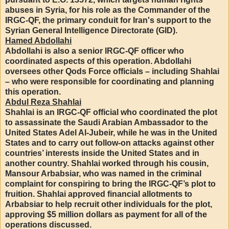
abuses in Syria, for his role as the Commander of the
IRGC-QF, the primary conduit for Iran's support to the
Syrian General Intelligence Directorate (GID).
Hamed Abdollahi
Abdollahi is also a senior IRGC-QF officer who
coordinated aspects of this operation. Abdollahi
oversees other Qods Force officials – including Shahlai
– who were responsible for coordinating and planning
this operation.
Abdul Reza Shahlai
Shahlai is an IRGC-QF official who coordinated the plot
to assassinate the Saudi Arabian Ambassador to the
United States Adel Al-Jubeir, while he was in the United
States and to carry out follow-on attacks against other
countries’ interests inside the United States and in
another country. Shahlai worked through his cousin,
Mansour Arbabsiar, who was named in the criminal
complaint for conspiring to bring the IRGC-QF’s plot to
fruition. Shahlai approved financial allotments to
Arbabsiar to help recruit other individuals for the plot,
approving $5 million dollars as payment for all of the
operations discussed.