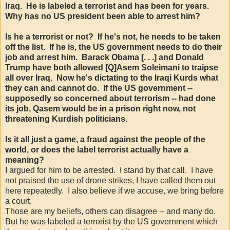
Iraq. He is labeled a terrorist and has been for years.
Why has no US president been able to arrest him?
Is he a terrorist or not? If he's not, he needs to be taken
off the list. If he is, the US government needs to do their
job and arrest him. Barack Obama [. . .] and Donald
Trump have both allowed [Q]Asem Soleimani to traipse
all over Iraq. Now he's dictating to the Iraqi Kurds what
they can and cannot do. If the US government --
supposedly so concerned about terrorism -- had done
its job, Qasem would be in a prison right now, not
threatening Kurdish politicians.
Is it all just a game, a fraud against the people of the
world, or does the label terrorist actually have a
meaning?
I argued for him to be arrested. I stand by that call. I have
not praised the use of drone strikes, I have called them out
here repeatedly. I also believe if we accuse, we bring before
a court.
Those are my beliefs, others can disagree -- and many do.
But he was labeled a terrorist by the US government which