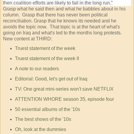
then coalition efforts are likely to fail in the long run."
Grasp what he said then and what he babbles about in his
column. Grasp that there has never been political
reconciliation. Grasp that he knows its needed and he
avoids the topic now. That topic is at the heart of what's
going on Iraq and what's led to the months long protests.
New content at THIRD:
Truest statement of the week
Truest statement of the week II
A note to our readers
Editorial: Good, let's get out of Iraq
TV: One great mini-series won't save NETFLIX
ATTENTION WHORE season 35, episode four
50 essential albums of the '10s
The best shows of the '10s
Oh, look at the dummies