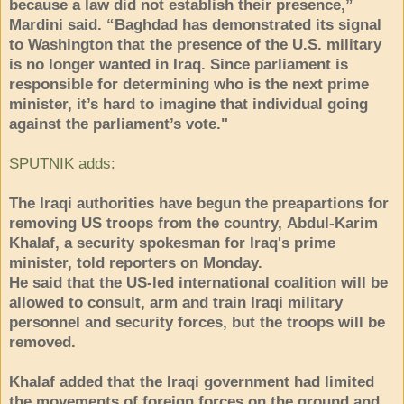
because a law did not establish their presence,”
Mardini said. “Baghdad has demonstrated its signal
to Washington that the presence of the U.S. military
is no longer wanted in Iraq. Since parliament is
responsible for determining who is the next prime
minister, it’s hard to imagine that individual going
against the parliament’s vote."
SPUTNIK adds
:
The Iraqi authorities have begun the preapartions for
removing US troops from the country, Abdul-Karim
Khalaf, a security spokesman for Iraq's prime
minister, told reporters on Monday.
He said that the US-led international coalition will be
allowed to consult, arm and train Iraqi military
personnel and security forces, but the troops will be
removed.
Khalaf added that the Iraqi government had limited
the movements of foreign forces on the ground and