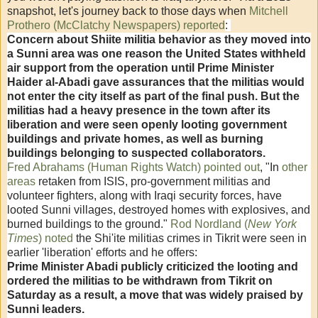
snapshot, let's journey back to those days when
Mitchell
Prothero (McClatchy Newspapers) reported
:
Concern about Shiite militia behavior as they moved into
a Sunni area was one reason the United States withheld
air support from the operation until Prime Minister
Haider al-Abadi gave assurances that the militias would
not enter the city itself as part of the final push. But the
militias had a heavy presence in the town after its
liberation and were seen openly looting government
buildings and private homes, as well as burning
buildings belonging to suspected collaborators.
Fred Abrahams (Human Rights Watch) pointed out
, "
In
other
areas
retaken from ISIS, pro-government militias and
volunteer fighters, along with Iraqi security forces, have
looted Sunni villages, destroyed homes with explosives, and
burned buildings to the ground.
"
Rod Nordland (
New York
Times
) noted
the Shi'ite militias crimes in Tikrit were seen in
earlier 'liberation' efforts and he offers:
Prime Minister Abadi publicly criticized the looting and
ordered the militias to be withdrawn from Tikrit on
Saturday as a result, a move that was widely praised by
Sunni leaders.