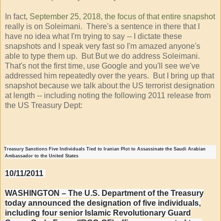
In fact,
September 25, 2018, the focus of that entire snapshot
really is on Soleimani. There's a sentence in there that I
have no idea what I'm trying to say -- I dictate these
snapshots and I speak very fast so I'm amazed anyone's
able to type them up. But But we do address Soleimani.
That's not the first time, use Google and you'll see we've
addressed him repeatedly over the years. But I bring up that
snapshot because we talk about the US terrorist designation
at length -- including noting the following 2011 release from
the US Treasury Dept:
Treasury Sanctions Five Individuals Tied to Iranian Plot to Assassinate the Saudi Arabian
Ambassador to the United States
10/11/2011
WASHINGTON – The U.S. Department of the Treasury
today announced the designation of five individuals,
including four senior Islamic Revolutionary Guard