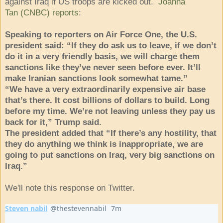
against Iraq if US troops are kicked out.
Joanna
Tan (CNBC) reports
:
Speaking to reporters on Air Force One, the U.S.
president said: “If they do ask us to leave, if we don’t
do it in a very friendly basis, we will charge them
sanctions like they’ve never seen before ever. It’ll
make Iranian sanctions look somewhat tame.”
“We have a very extraordinarily expensive air base
that’s there. It cost billions of dollars to build. Long
before my time. We’re not leaving unless they pay us
back for it,” Trump said.
The president added that “If there’s any hostility, that
they do anything we think is inappropriate, we are
going to put sanctions on Iraq, very big sanctions on
Iraq.”
We'll note this response on Twitter.
Steven nabil
@thestevennabil
7m
7 minutes ago
Verified account