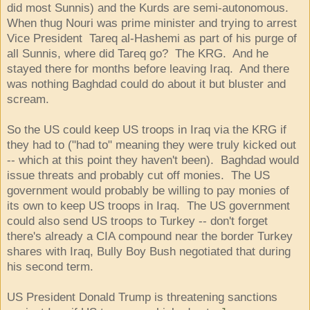
did most Sunnis) and the Kurds are semi-autonomous.
When thug Nouri was prime minister and trying to arrest
Vice President Tareq al-Hashemi as part of his purge of
all Sunnis, where did Tareq go? The KRG. And he
stayed there for months before leaving Iraq. And there
was nothing Baghdad could do about it but bluster and
scream.
So the US could keep US troops in Iraq via the KRG if
they had to ("had to" meaning they were truly kicked out
-- which at this point they haven't been). Baghdad would
issue threats and probably cut off monies. The US
government would probably be willing to pay monies of
its own to keep US troops in Iraq. The US government
could also send US troops to Turkey -- don't forget
there's already a CIA compound near the border Turkey
shares with Iraq, Bully Boy Bush negotiated that during
his second term.
US President Donald Trump is threatening sanctions