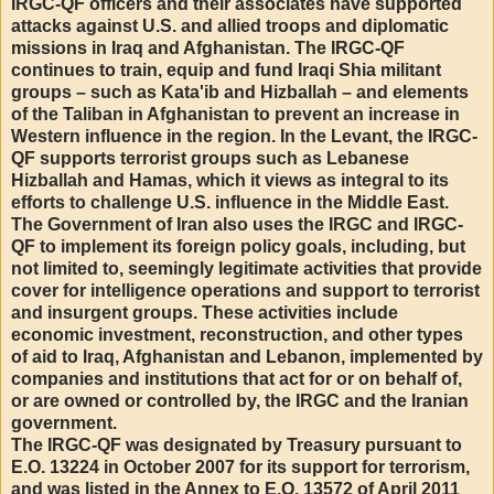
IRGC-QF officers and their associates have supported
attacks against U.S. and allied troops and diplomatic
missions in Iraq and Afghanistan. The IRGC-QF
continues to train, equip and fund Iraqi Shia militant
groups – such as Kata'ib and Hizballah – and elements
of the Taliban in Afghanistan to prevent an increase in
Western influence in the region. In the Levant, the IRGC-
QF supports terrorist groups such as Lebanese
Hizballah and Hamas, which it views as integral to its
efforts to challenge U.S. influence in the Middle East.
The Government of Iran also uses the IRGC and IRGC-
QF to implement its foreign policy goals, including, but
not limited to, seemingly legitimate activities that provide
cover for intelligence operations and support to terrorist
and insurgent groups. These activities include
economic investment, reconstruction, and other types
of aid to Iraq, Afghanistan and Lebanon, implemented by
companies and institutions that act for or on behalf of,
or are owned or controlled by, the IRGC and the Iranian
government.
The IRGC-QF was designated by Treasury pursuant to
E.O. 13224 in October 2007 for its support for terrorism,
and was listed in the Annex to E.O. 13572 of April 2011