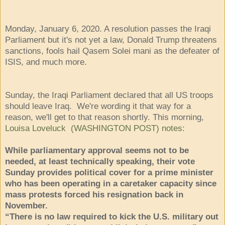
Monday, January 6, 2020. A resolution passes the Iraqi
Parliament but it's not yet a law, Donald Trump threatens
sanctions, fools hail Qasem Solei mani as the defeater of
ISIS, and much more.
Sunday, the Iraqi Parliament declared that all US troops
should leave Iraq. We're wording it that way for a
reason, we'll get to that reason shortly. This morning,
Louisa Loveluck (WASHINGTON POST) notes
:
While parliamentary approval seems not to be
needed, at least technically speaking, their vote
Sunday provides political cover for a prime minister
who has been operating in a caretaker capacity since
mass protests forced his resignation back in
November.
“There is no law required to kick the U.S. military out