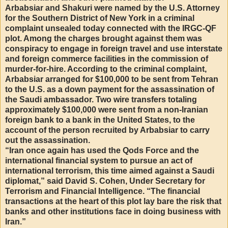
Arbabsiar and Shakuri were named by the U.S. Attorney
for the Southern District of New York in a criminal
complaint unsealed today connected with the IRGC-QF
plot. Among the charges brought against them was
conspiracy to engage in foreign travel and use interstate
and foreign commerce facilities in the commission of
murder-for-hire. According to the criminal complaint,
Arbabsiar arranged for $100,000 to be sent from Tehran
to the U.S. as a down payment for the assassination of
the Saudi ambassador. Two wire transfers totaling
approximately $100,000 were sent from a non-Iranian
foreign bank to a bank in the United States, to the
account of the person recruited by Arbabsiar to carry
out the assassination.
“Iran once again has used the Qods Force and the
international financial system to pursue an act of
international terrorism, this time aimed against a Saudi
diplomat,” said David S. Cohen, Under Secretary for
Terrorism and Financial Intelligence. “The financial
transactions at the heart of this plot lay bare the risk that
banks and other institutions face in doing business with
Iran.”