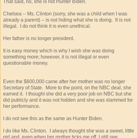
That said, no, she is not Hunter Biden.
Chelsea -- Ms. Clinton (sorry, she was a child when I was
already a parent) -- is not hiding what she is doing. It is not
illegal. I do not think it is even unethical.
Her father is no longer president.
It is easy money which is why I wish she was doing
something more; however, it is not illegal or even
questionable money.
Even the $600,000 came after her mother was no longer
Secretary of State. More to the point, on the NBC deal, she
earned it. I thought she did a very poor job on NBC but she
did publicly and it was not hidden and she was slammed for
her performance.
I do not see this as the same as Hunter Biden.
I do like Ms. Clinton. I always thought she was a sweet, little
girl and, even when her mother ticks me off, I still see