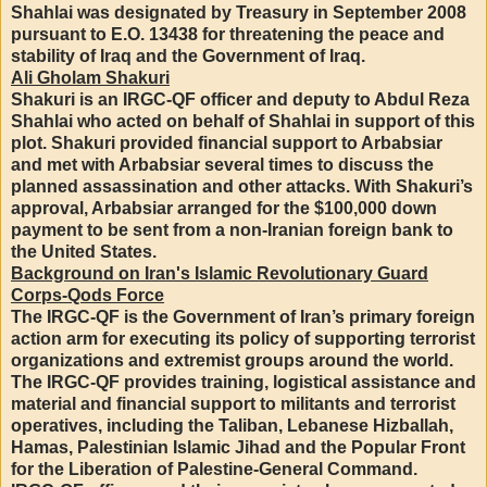
Shahlai was designated by Treasury in September 2008
pursuant to E.O. 13438 for threatening the peace and
stability of Iraq and the Government of Iraq.
Ali Gholam Shakuri
Shakuri is an IRGC-QF officer and deputy to Abdul Reza
Shahlai who acted on behalf of Shahlai in support of this
plot. Shakuri provided financial support to Arbabsiar
and met with Arbabsiar several times to discuss the
planned assassination and other attacks. With Shakuri’s
approval, Arbabsiar arranged for the $100,000 down
payment to be sent from a non-Iranian foreign bank to
the United States.
Background on Iran's Islamic Revolutionary Guard
Corps-Qods Force
The IRGC-QF is the Government of Iran’s primary foreign
action arm for executing its policy of supporting terrorist
organizations and extremist groups around the world.
The IRGC-QF provides training, logistical assistance and
material and financial support to militants and terrorist
operatives, including the Taliban, Lebanese Hizballah,
Hamas, Palestinian Islamic Jihad and the Popular Front
for the Liberation of Palestine-General Command.