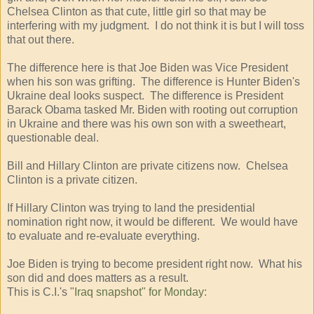
Chelsea Clinton as that cute, little girl so that may be
interfering with my judgment. I do not think it is but I will toss
that out there.
The difference here is that Joe Biden was Vice President
when his son was grifting. The difference is Hunter Biden's
Ukraine deal looks suspect. The difference is President
Barack Obama tasked Mr. Biden with rooting out corruption
in Ukraine and there was his own son with a sweetheart,
questionable deal.
Bill and Hillary Clinton are private citizens now. Chelsea
Clinton is a private citizen.
If Hillary Clinton was trying to land the presidential
nomination right now, it would be different. We would have
to evaluate and re-evaluate everything.
Joe Biden is trying to become president right now. What his
son did and does matters as a result.
This is C.I.'s "
Iraq snapshot" for Monday: