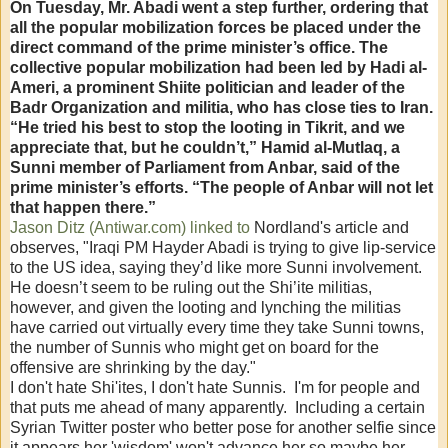
On Tuesday, Mr. Abadi went a step further, ordering that
all the popular mobilization forces be placed under the
direct command of the prime minister’s office. The
collective popular mobilization had been led by Hadi al-
Ameri, a prominent Shiite politician and leader of the
Badr Organization and militia, who has close ties to Iran.
“He tried his best to stop the looting in Tikrit, and we
appreciate that, but he couldn’t,” Hamid al-Mutlaq, a
Sunni member of Parliament from Anbar, said of the
prime minister’s efforts. “The people of Anbar will not let
that happen there.”
Jason Ditz (Antiwar.com) linked to
Nordland's article and
observes, "Iraqi PM Hayder Abadi is trying to give lip-service
to the US idea, saying they’d like more Sunni involvement.
He doesn’t seem to be ruling out the Shi’ite militias,
however, and given the looting and lynching the militias
have carried out virtually every time they take Sunni towns,
the number of Sunnis who might get on board for the
offensive are shrinking by the day."
I don't hate Shi'ites, I don't hate Sunnis. I'm for people and
that puts me ahead of many apparently. Including a certain
Syrian Twitter poster who better pose for another selfie since
it appears her 'wisdom' won't advance her so maybe her