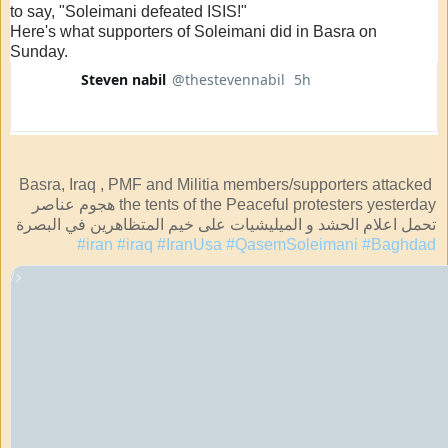
to say, "Soleimani defeated ISIS!"
Here's what supporters of Soleimani did in Basra on
Sunday.
Steven nabil
@thestevennabil
5h
5 hours ago
Verified account
Basra, Iraq , PMF and Militia members/supporters attacked 
the tents of the Peaceful protesters yesterday هجوم عناصر 
تحمل اعلام الحشد و الميليشيات على خيم المتظاهرين في البصرة 
#iran
#iraq
#IranUsa
#QasemSoleimani
#Baghdad
/>